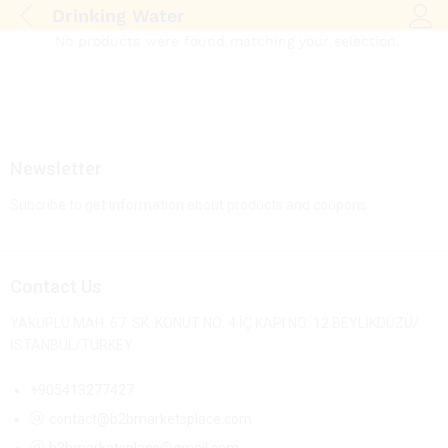
Drinking Water
Log i
No products were found matching your selection.
Newsletter
Subcribe to get information about products and coupons
Contact Us
YAKUPLU MAH. 67. SK. KONUT NO: 4 İÇ KAPI NO: 12 BEYLİKDÜZÜ/
İSTANBUL/TURKEY
+905413277427
contact@b2bmarketsplace.com