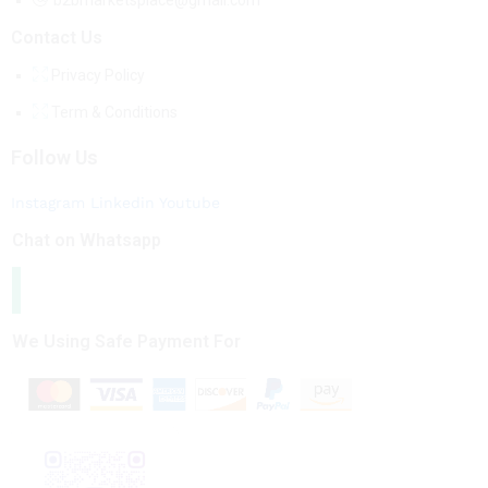
b2bmarketsplace@gmail.com
Contact Us
Privacy Policy
Term & Conditions
Follow Us
Instagram
Linkedin
Youtube
Chat on Whatsapp
We Using Safe Payment For