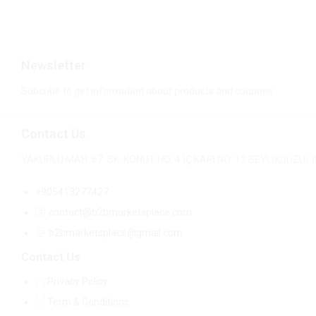
Newsletter
Subcribe to get information about products and coupons
Contact Us
YAKUPLU MAH. 67. SK. KONUT NO: 4 İÇ KAPI NO: 12 BEYLİKDÜZÜ
+905413277427
contact@b2bmarketsplace.com
b2bmarketsplace@gmail.com
Contact Us
Privacy Policy
Term & Conditions