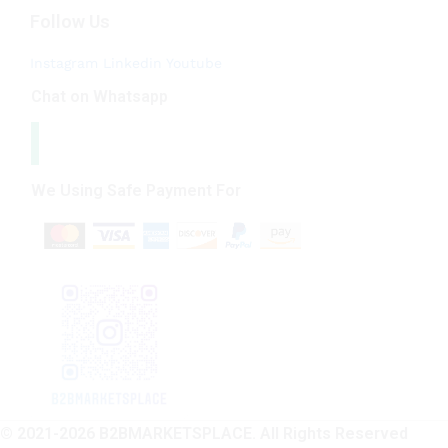
Follow Us
Instagram
Linkedin
Youtube
Chat on Whatsapp
We Using Safe Payment For
© 2021-2026 B2BMARKETSPLACE. All Rights Reserved