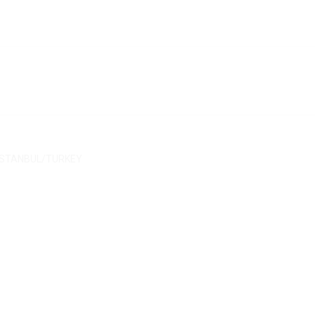
/ İSTANBUL/TURKEY