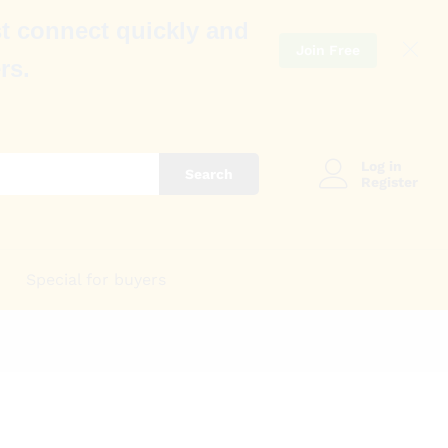
t connect quickly and
Join Free
rs.
Log in
Search
Register
Special for buyers