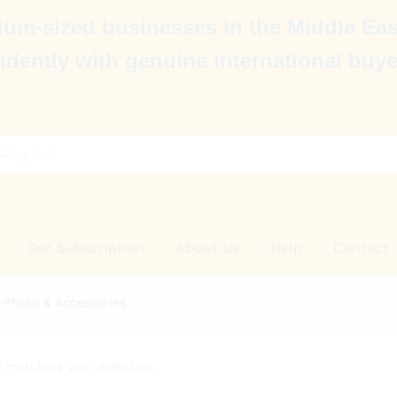
um-sized businesses in the Middle Eas
idently with genuine international buye
Our Subscription
About Us
Help
Contact
 Photo & Accessories
 matching your selection.