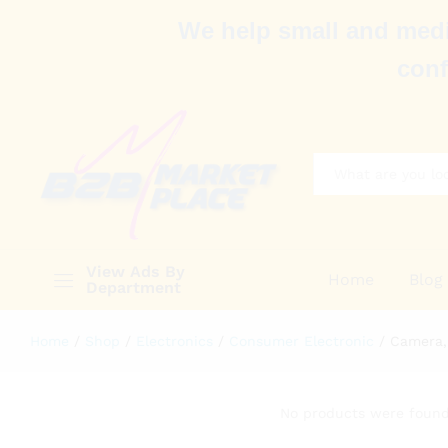
We help small and medi
conf
All
View Ads By
Home
Blog
Department
Home
/
Shop
/
Electronics
/
Consumer Electronic
/
Camera,
No products were found