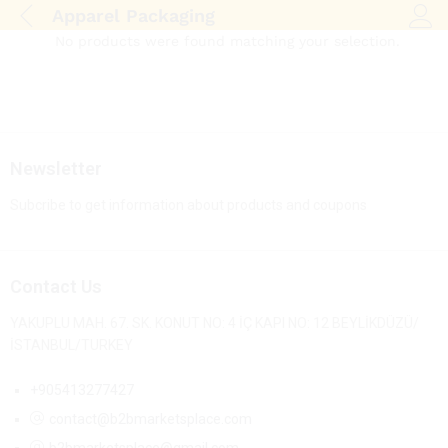
Apparel Packaging
Log i
No products were found matching your selection.
Newsletter
Subcribe to get information about products and coupons
Contact Us
YAKUPLU MAH. 67. SK. KONUT NO: 4 İÇ KAPI NO: 12 BEYLİKDÜZÜ/
İSTANBUL/TURKEY
+905413277427
contact@b2bmarketsplace.com