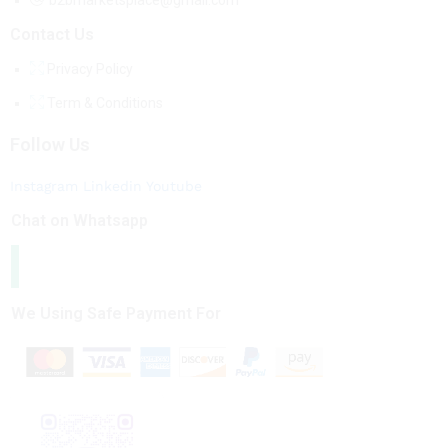
b2bmarketsplace@gmail.com
Contact Us
Privacy Policy
Term & Conditions
Follow Us
Instagram
Linkedin
Youtube
Chat on Whatsapp
We Using Safe Payment For