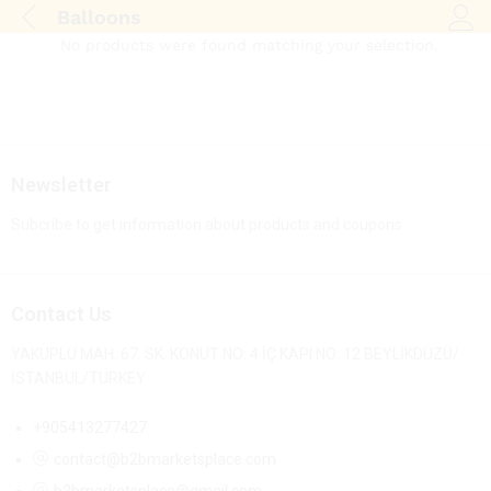
Balloons
Log i
No products were found matching your selection.
Newsletter
Subcribe to get information about products and coupons
Contact Us
YAKUPLU MAH. 67. SK. KONUT NO: 4 İÇ KAPI NO: 12 BEYLİKDÜZÜ/
İSTANBUL/TURKEY
+905413277427
contact@b2bmarketsplace.com