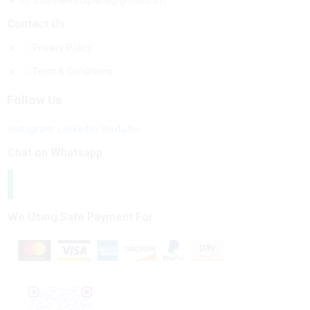
b2bmarketsplace@gmail.com
Contact Us
Privacy Policy
Term & Conditions
Follow Us
Instagram
Linkedin
Youtube
Chat on Whatsapp
We Using Safe Payment For