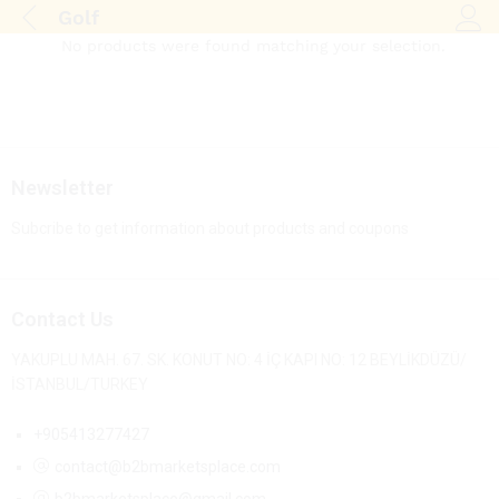
Golf
Log i
No products were found matching your selection.
Newsletter
Subcribe to get information about products and coupons
Contact Us
YAKUPLU MAH. 67. SK. KONUT NO: 4 İÇ KAPI NO: 12 BEYLİKDÜZÜ/
İSTANBUL/TURKEY
+905413277427
contact@b2bmarketsplace.com