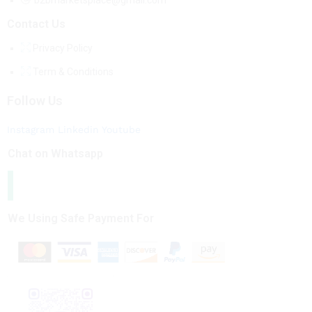
b2bmarketsplace@gmail.com
Contact Us
Privacy Policy
Term & Conditions
Follow Us
Instagram
Linkedin
Youtube
Chat on Whatsapp
We Using Safe Payment For