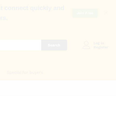
t connect quickly and
Join Free
rs.
Log in
Search
Register
Special for buyers