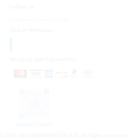
Follow Us
Instagram
Linkedin
Youtube
Chat on Whatsapp
We Using Safe Payment For
© 2021-2026 B2BMARKETSPLACE. All Rights Reserved