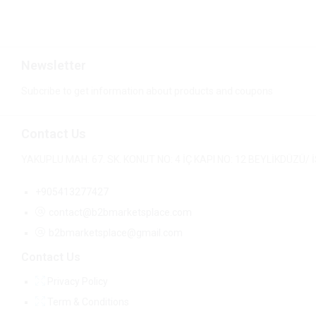
Newsletter
Subcribe to get information about products and coupons
Contact Us
YAKUPLU MAH. 67. SK. KONUT NO: 4 İÇ KAPI NO: 12 BEYLİKDÜZÜ
+905413277427
contact@b2bmarketsplace.com
b2bmarketsplace@gmail.com
Contact Us
Privacy Policy
Term & Conditions