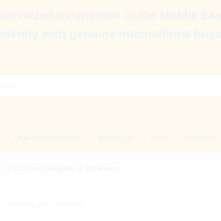
um-sized businesses in the Middle Eas
idently with genuine international buye
Our Subscription
About Us
Help
Contact
en
/
Kitchen,Dining,Bar & Tableware
 matching your selection.