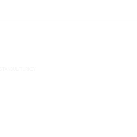
/ İSTANBUL/TURKEY