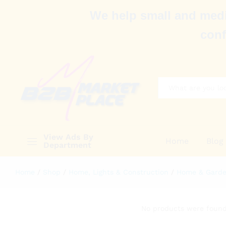
We help small and medi
conf
All
View Ads By
Home
Blog
Department
Home
/
Shop
/
Home, Lights & Construction
/
Home & Gard
No products were found