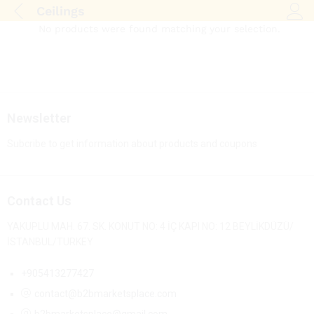
Ceilings
Log i
No products were found matching your selection.
Newsletter
Subcribe to get information about products and coupons
Contact Us
YAKUPLU MAH. 67. SK. KONUT NO: 4 İÇ KAPI NO: 12 BEYLİKDÜZÜ/
İSTANBUL/TURKEY
+905413277427
contact@b2bmarketsplace.com