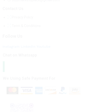
b2bmarketsplace@gmail.com
Contact Us
Privacy Policy
Term & Conditions
Follow Us
Instagram
Linkedin
Youtube
Chat on Whatsapp
We Using Safe Payment For