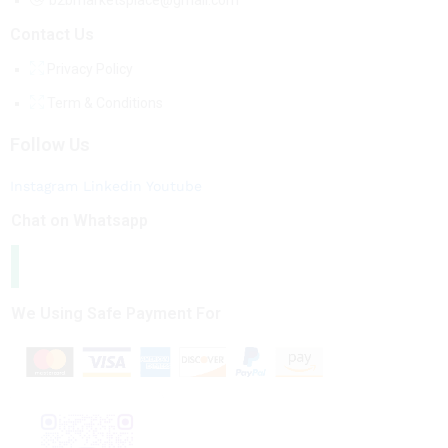
b2bmarketsplace@gmail.com
Contact Us
Privacy Policy
Term & Conditions
Follow Us
Instagram
Linkedin
Youtube
Chat on Whatsapp
We Using Safe Payment For