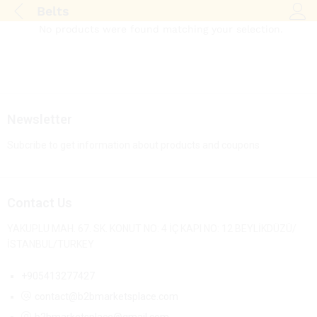
Belts
Log i
No products were found matching your selection.
Newsletter
Subcribe to get information about products and coupons
Contact Us
YAKUPLU MAH. 67. SK. KONUT NO: 4 İÇ KAPI NO: 12 BEYLİKDÜZÜ/
İSTANBUL/TURKEY
+905413277427
contact@b2bmarketsplace.com