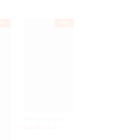
$
10.46
$
10.47
$
36.80
$
39.80
4
%
-
28
%
Mini Massage Gun
$
26.00
$
36.00