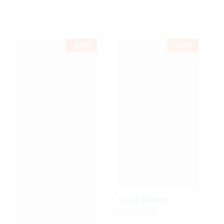
$
1.90
$
3.80
-
50
%
-
83
%
Facial Massager
$
0.18
$
1.08