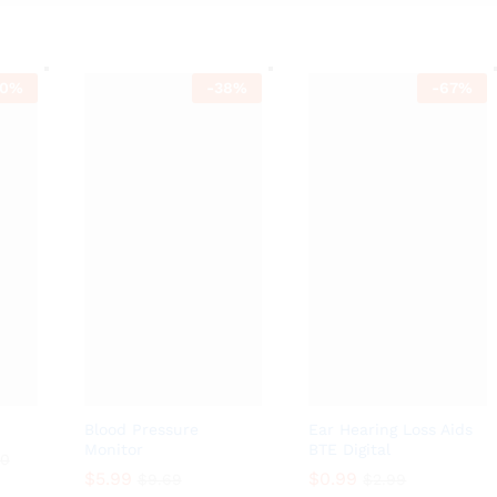
0
%
-
38
%
-
67
%
Blood Pressure
Ear Hearing Loss Aids
Monitor
BTE Digital
00
$
5.99
$
0.99
$
9.69
$
2.99