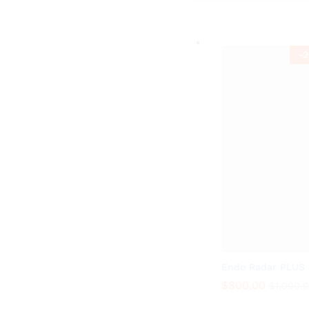
-
2
Endo Radar PLUS
$
800.00
$
1,000.