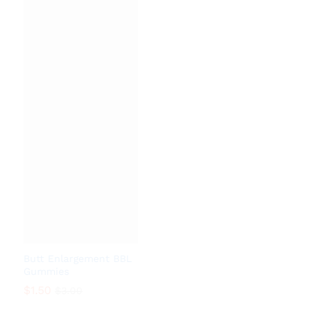
$
0.18
$
1.08
Butt Enlargement BBL
Gummies
$
1.50
$
3.00
$
1.50
$
3.00