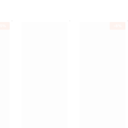
15
%
-
8
%