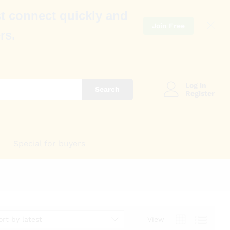
t connect quickly and
Join Free
rs.
Log in
Search
Register
Special for buyers
ort by latest
View