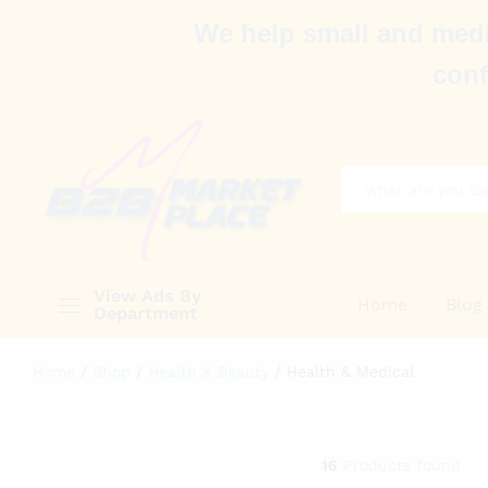
We help small and medi
conf
All
View Ads By
Home
Blog
Department
Home
/
Shop
/
Health & Beauty
/
Health & Medical
16
Products found