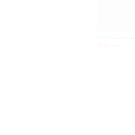
VITA-AGE EXCELL
$
5.20
$
6.10
$
5.20
$
6.10