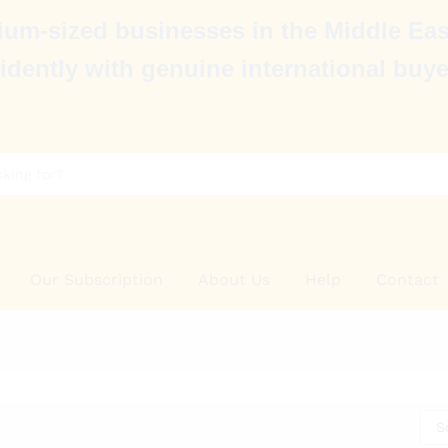
um-sized businesses in the Middle Eas
idently with genuine international buye
Our Subscription
About Us
Help
Contact
S