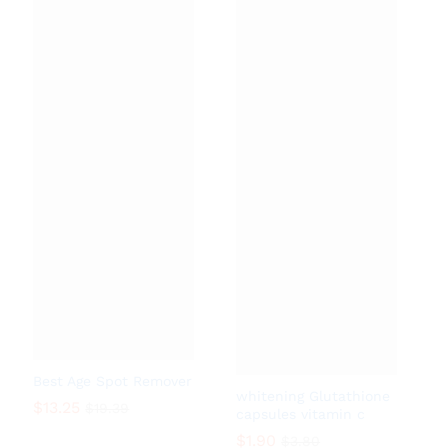
Best Age Spot Remover
whitening Glutathione
$
13.25
$
19.39
capsules vitamin c
$
1.90
$
3.80
$
13.25
$
19.39