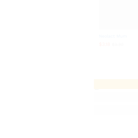
Neolact Mum
$
3.18
$
3.30
$
3.18
$
3.30