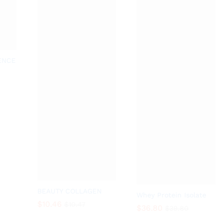
ENCE
BEAUTY COLLAGEN
Whey Protein Isolate
$
10.46
$
10.47
$
36.80
$
39.80