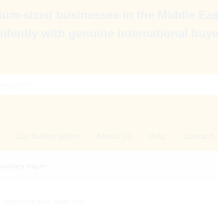
um-sized businesses in the Middle Eas
idently with genuine international buye
Our Subscription
About Us
Help
Contact
Sanitary Paper
 matching your selection.