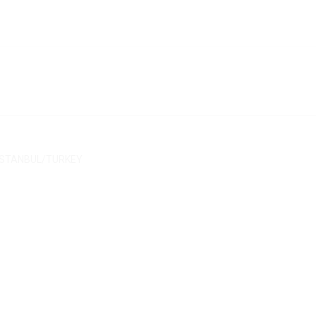
/ İSTANBUL/TURKEY