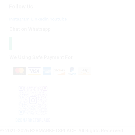
Follow Us
Instagram
Linkedin
Youtube
Chat on Whatsapp
We Using Safe Payment For
© 2021-2026 B2BMARKETSPLACE. All Rights Reserved