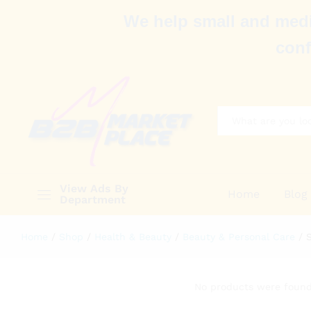
We help small and medi
conf
All
View Ads By
Home
Blog
Department
Home
/
Shop
/
Health & Beauty
/
Beauty & Personal Care
/
No products were found