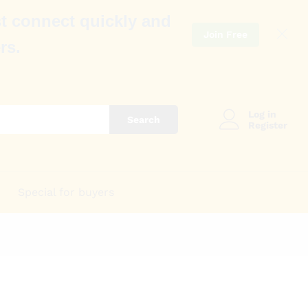
t connect quickly and
Join Free
rs.
Log in
Search
Register
Special for buyers