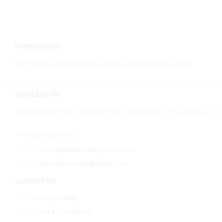
Newsletter
Subcribe to get information about products and coupons
Contact Us
YAKUPLU MAH. 67. SK. KONUT NO: 4 İÇ KAPI NO: 12 BEYLİKDÜZÜ
+905413277427
contact@b2bmarketsplace.com
b2bmarketsplace@gmail.com
Contact Us
Privacy Policy
Term & Conditions