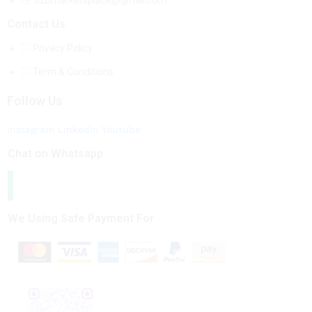
b2bmarketsplace@gmail.com
Contact Us
Privacy Policy
Term & Conditions
Follow Us
Instagram
Linkedin
Youtube
Chat on Whatsapp
We Using Safe Payment For