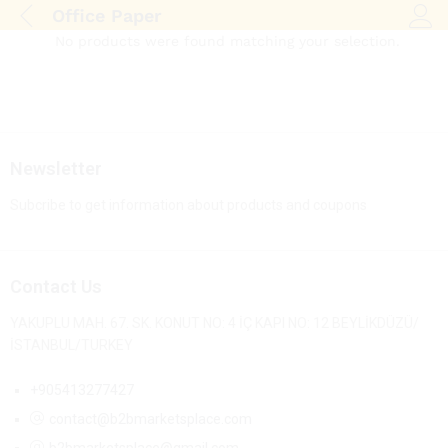
Office Paper
Log i
No products were found matching your selection.
Newsletter
Subcribe to get information about products and coupons
Contact Us
YAKUPLU MAH. 67. SK. KONUT NO: 4 İÇ KAPI NO: 12 BEYLİKDÜZÜ/
İSTANBUL/TURKEY
+905413277427
contact@b2bmarketsplace.com