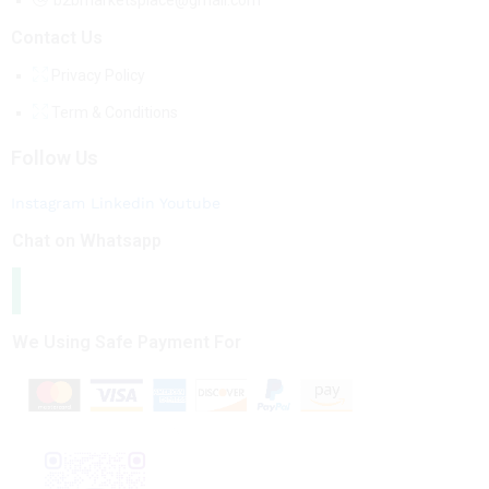
b2bmarketsplace@gmail.com
Contact Us
Privacy Policy
Term & Conditions
Follow Us
Instagram
Linkedin
Youtube
Chat on Whatsapp
We Using Safe Payment For