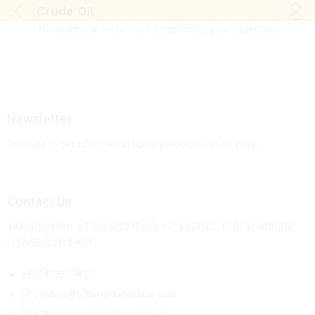
Crude Oil
Log i
No products were found matching your selection.
Newsletter
Subcribe to get information about products and coupons
Contact Us
YAKUPLU MAH. 67. SK. KONUT NO: 4 İÇ KAPI NO: 12 BEYLİKDÜZÜ/
İSTANBUL/TURKEY
+905413277427
contact@b2bmarketsplace.com