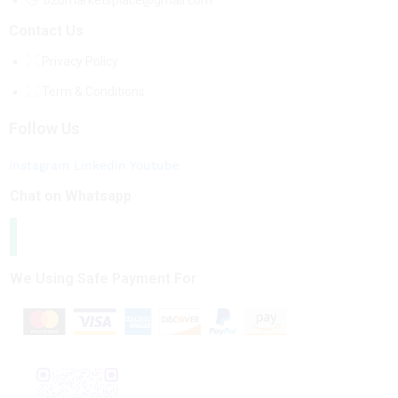
b2bmarketsplace@gmail.com
Contact Us
Privacy Policy
Term & Conditions
Follow Us
Instagram
Linkedin
Youtube
Chat on Whatsapp
We Using Safe Payment For