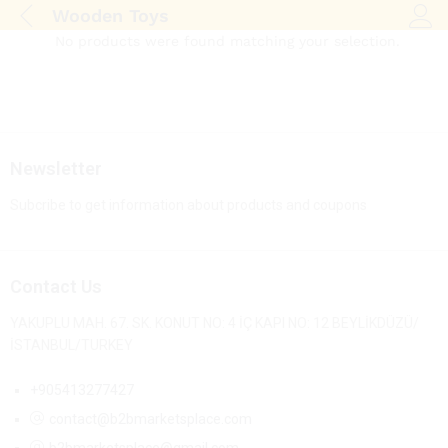
Wooden Toys
Log i
No products were found matching your selection.
Newsletter
Subcribe to get information about products and coupons
Contact Us
YAKUPLU MAH. 67. SK. KONUT NO: 4 İÇ KAPI NO: 12 BEYLİKDÜZÜ/
İSTANBUL/TURKEY
+905413277427
contact@b2bmarketsplace.com