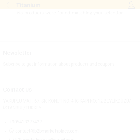
Titanium
Log i
No products were found matching your selection.
Newsletter
Subcribe to get information about products and coupons
Contact Us
YAKUPLU MAH. 67. SK. KONUT NO: 4 İÇ KAPI NO: 12 BEYLİKDÜZÜ/
İSTANBUL/TURKEY
+905413277427
contact@b2bmarketsplace.com