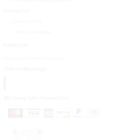
b2bmarketsplace@gmail.com
Contact Us
Privacy Policy
Term & Conditions
Follow Us
Instagram
Linkedin
Youtube
Chat on Whatsapp
We Using Safe Payment For