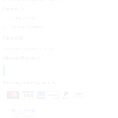
b2bmarketsplace@gmail.com
Contact Us
Privacy Policy
Term & Conditions
Follow Us
Instagram
Linkedin
Youtube
Chat on Whatsapp
We Using Safe Payment For