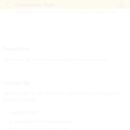
Electronic Toys
Log i
No products were found matching your selection.
Newsletter
Subcribe to get information about products and coupons
Contact Us
YAKUPLU MAH. 67. SK. KONUT NO: 4 İÇ KAPI NO: 12 BEYLİKDÜZÜ/
İSTANBUL/TURKEY
+905413277427
contact@b2bmarketsplace.com