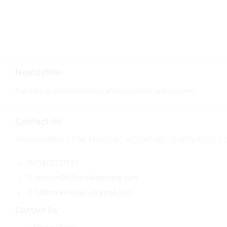
Newsletter
Subcribe to get information about products and coupons
Contact Us
YAKUPLU MAH. 67. SK. KONUT NO: 4 İÇ KAPI NO: 12 BEYLİKDÜZÜ
+905413277427
contact@b2bmarketsplace.com
b2bmarketsplace@gmail.com
Contact Us