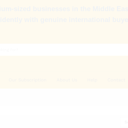
um-sized businesses in the Middle Eas
idently with genuine international buye
Our Subscription
About Us
Help
Contact
S