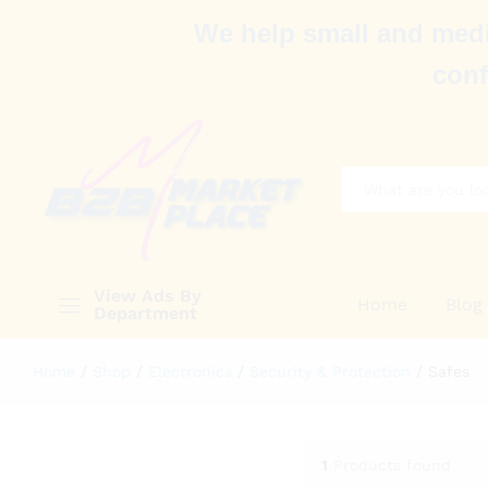
We help small and medi
conf
All
View Ads By
Home
Blog
Department
Home
/
Shop
/
Electronics
/
Security & Protection
/
Safes
1
Products found