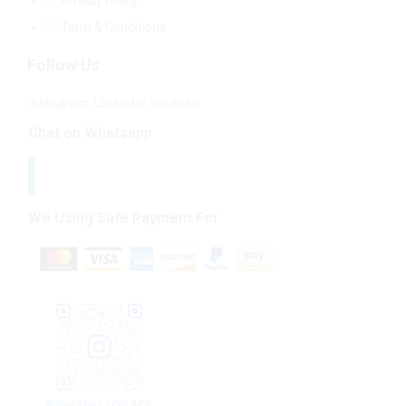
Privacy Policy
Term & Conditions
Follow Us
Instagram
Linkedin
Youtube
Chat on Whatsapp
We Using Safe Payment For