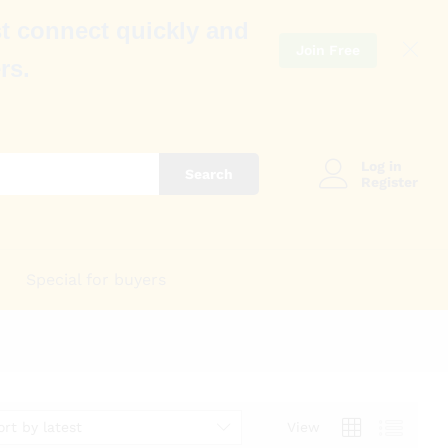
t connect quickly and
Join Free
rs.
Log in
Search
Register
Special for buyers
ort by latest
View