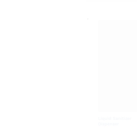
Liquid Sanitizer
Dispenser