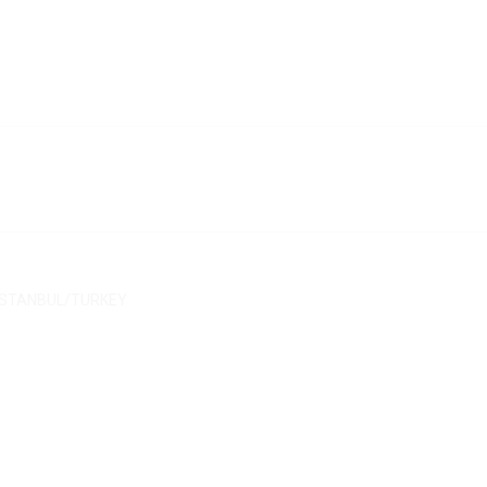
/ İSTANBUL/TURKEY