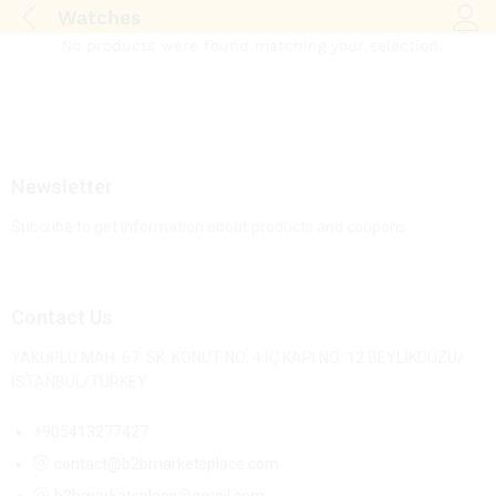
Watches
Log i
No products were found matching your selection.
Newsletter
Subcribe to get information about products and coupons
Contact Us
YAKUPLU MAH. 67. SK. KONUT NO: 4 İÇ KAPI NO: 12 BEYLİKDÜZÜ/
İSTANBUL/TURKEY
+905413277427
contact@b2bmarketsplace.com