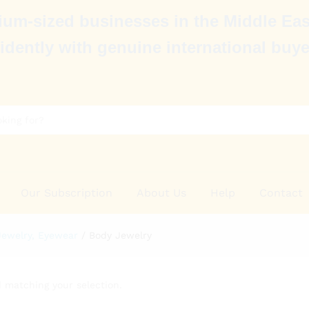
um-sized businesses in the Middle Eas
idently with genuine international buye
Our Subscription
About Us
Help
Contact
Jewelry, Eyewear
/
Body Jewelry
 matching your selection.