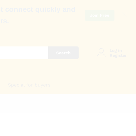
t connect quickly and
Join Free
rs.
Log in
Search
Register
Special for buyers