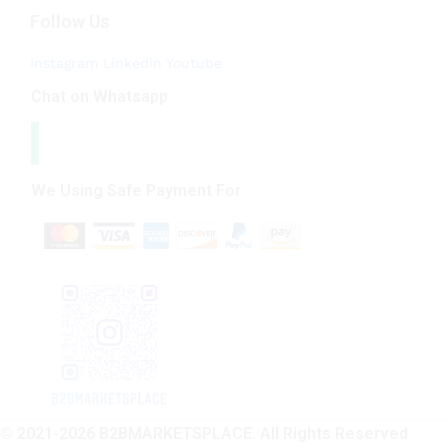
Follow Us
Instagram
Linkedin
Youtube
Chat on Whatsapp
We Using Safe Payment For
© 2021-2026 B2BMARKETSPLACE. All Rights Reserved