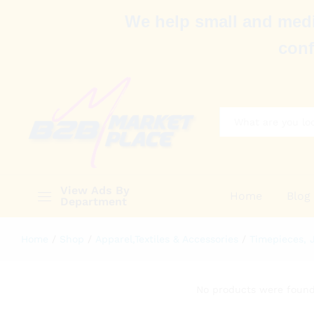
We help small and medi
conf
All
View Ads By
Home
Blog
Department
Home
/
Shop
/
Apparel,Textiles & Accessories
/
Timepieces, 
No products were found