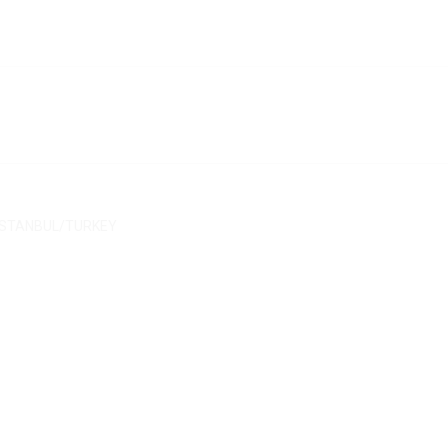
/ İSTANBUL/TURKEY