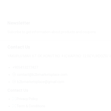
Newsletter
Subcribe to get information about products and coupons
Contact Us
YAKUPLU MAH. 67. SK. KONUT NO: 4 İÇ KAPI NO: 12 BEYLİKDÜZÜ
+905413277427
contact@b2bmarketsplace.com
b2bmarketsplace@gmail.com
Contact Us
Privacy Policy
Term & Conditions