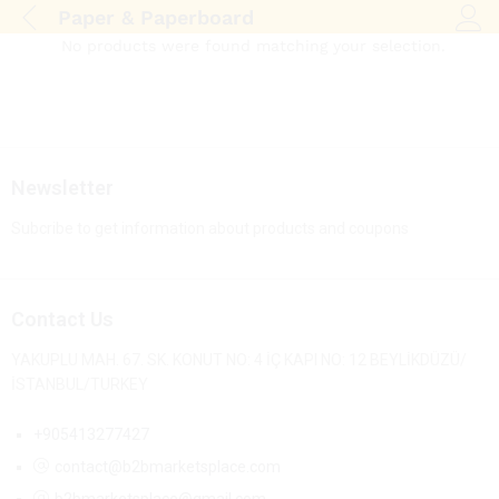
Paper & Paperboard
Log i
No products were found matching your selection.
Newsletter
Subcribe to get information about products and coupons
Contact Us
YAKUPLU MAH. 67. SK. KONUT NO: 4 İÇ KAPI NO: 12 BEYLİKDÜZÜ/
İSTANBUL/TURKEY
+905413277427
contact@b2bmarketsplace.com