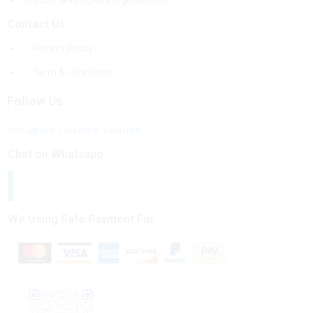
b2bmarketsplace@gmail.com
Contact Us
Privacy Policy
Term & Conditions
Follow Us
Instagram
Linkedin
Youtube
Chat on Whatsapp
We Using Safe Payment For