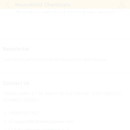
Household Chemicals
Log i
No products were found matching your selection.
Newsletter
Subcribe to get information about products and coupons
Contact Us
YAKUPLU MAH. 67. SK. KONUT NO: 4 İÇ KAPI NO: 12 BEYLİKDÜZÜ/
İSTANBUL/TURKEY
+905413277427
contact@b2bmarketsplace.com