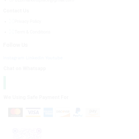
b2bmarketsplace@gmail.com
Contact Us
Privacy Policy
Term & Conditions
Follow Us
Instagram
Linkedin
Youtube
Chat on Whatsapp
We Using Safe Payment For