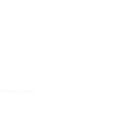
/ İSTANBUL/TURKEY