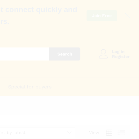
t connect quickly and
Join Free
rs.
Log in
Search
Register
Special for buyers
ort by latest
View