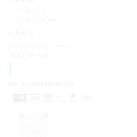
Contact Us
Privacy Policy
Term & Conditions
Follow Us
Instagram
Linkedin
Youtube
Chat on Whatsapp
We Using Safe Payment For