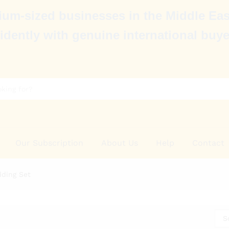
um-sized businesses in the Middle Eas
idently with genuine international buye
Our Subscription
About Us
Help
Contact
ding Set
S