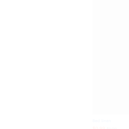
Bed linen
$
0.99
$
1.00