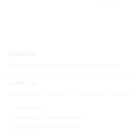
$
0.99
$
1.00
Newsletter
Subcribe to get information about products and coupons
Contact Us
YAKUPLU MAH. 67. SK. KONUT NO: 4 İÇ KAPI NO: 12 BEYLİKDÜZÜ
+905413277427
contact@b2bmarketsplace.com
b2bmarketsplace@gmail.com