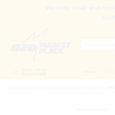
We help small and medi
conf
All
View Ads By
Home
Blog
Department
Home
/
Shop
/
Apparel,Textiles & Accessories
/
Apparel
/
Bed
1
Products found