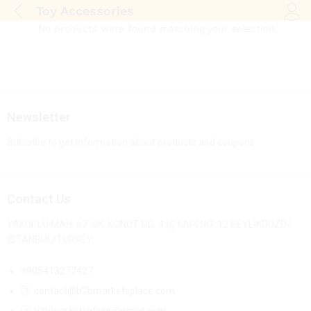
Toy Accessories
Log i
No products were found matching your selection.
Newsletter
Subcribe to get information about products and coupons
Contact Us
YAKUPLU MAH. 67. SK. KONUT NO: 4 İÇ KAPI NO: 12 BEYLİKDÜZÜ/
İSTANBUL/TURKEY
+905413277427
contact@b2bmarketsplace.com