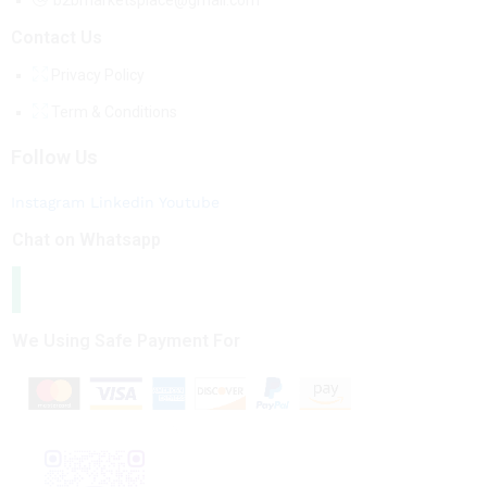
b2bmarketsplace@gmail.com
Contact Us
Privacy Policy
Term & Conditions
Follow Us
Instagram
Linkedin
Youtube
Chat on Whatsapp
We Using Safe Payment For