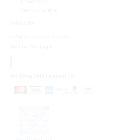
Privacy Policy
Term & Conditions
Follow Us
Instagram
Linkedin
Youtube
Chat on Whatsapp
We Using Safe Payment For