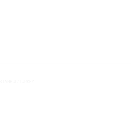
/ İSTANBUL/TURKEY