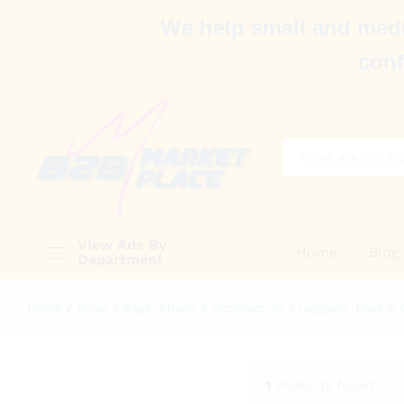
We help small and medi
conf
All
View Ads By
Home
Blog
Department
Home
/
Shop
/
Bags, Shoes & Accessories
/
Luggage, Bags & 
1
Products found