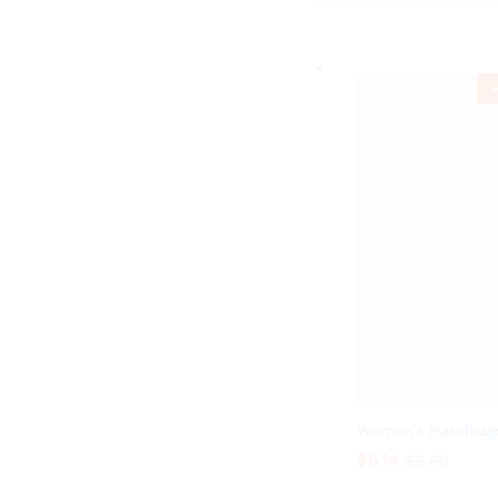
-
Women’s Handbag
$
6.14
$
6.60