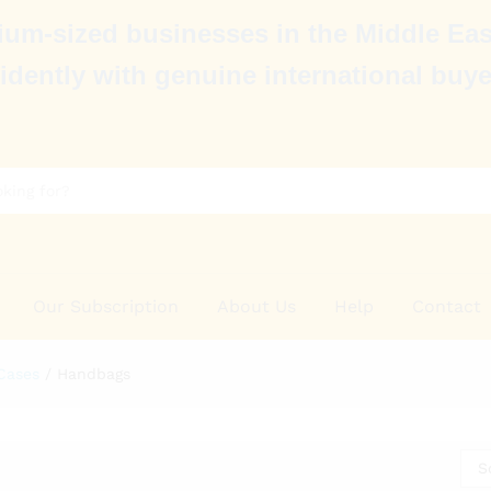
um-sized businesses in the Middle Eas
idently with genuine international buye
Our Subscription
About Us
Help
Contact
Cases
/
Handbags
S