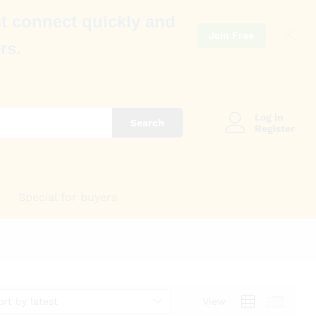
t connect quickly and
Join Free
rs.
Log in
Search
Register
Special for buyers
ort by latest
View