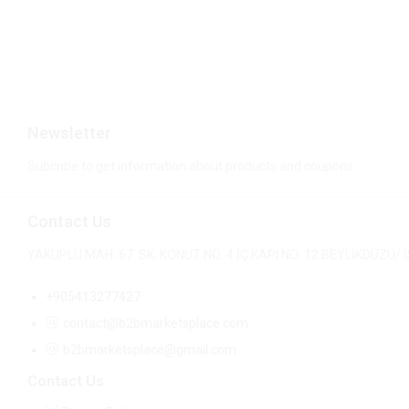
$
6.14
$
6.60
Newsletter
Subcribe to get information about products and coupons
Contact Us
YAKUPLU MAH. 67. SK. KONUT NO: 4 İÇ KAPI NO: 12 BEYLİKDÜZÜ
+905413277427
contact@b2bmarketsplace.com
b2bmarketsplace@gmail.com
Contact Us