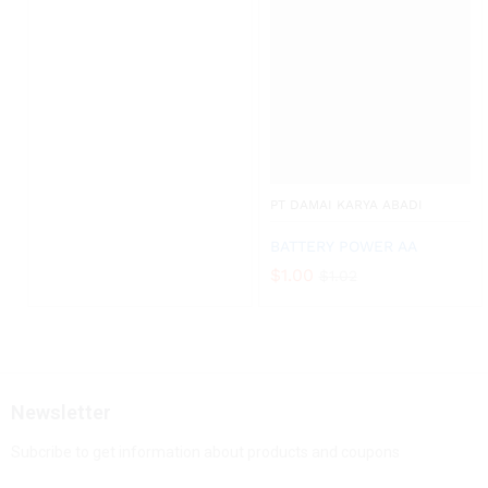
PT DAMAI KARYA ABADI
BATTERY POWER AA
$
1.00
$
1.02
Newsletter
Subcribe to get information about products and coupons