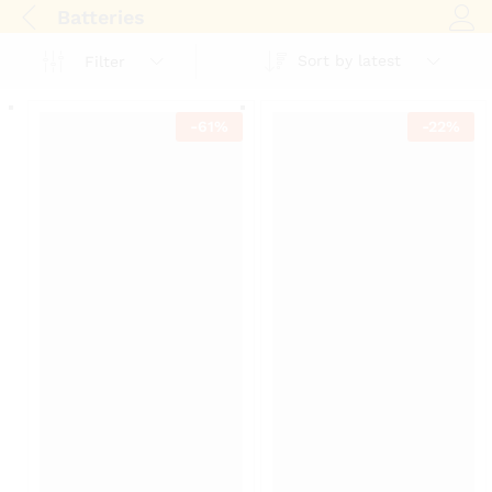
Batteries
Log i
Sort by latest
Filter
-
61
%
-
22
%