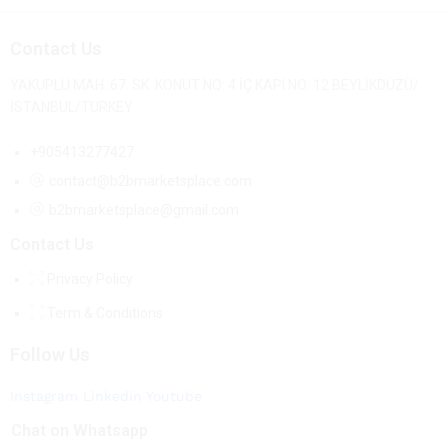
Contact Us
YAKUPLU MAH. 67. SK. KONUT NO: 4 İÇ KAPI NO: 12 BEYLİKDÜZÜ/
İSTANBUL/TURKEY
+905413277427
contact@b2bmarketsplace.com
b2bmarketsplace@gmail.com
Contact Us
Privacy Policy
Term & Conditions
Follow Us
Instagram
Linkedin
Youtube
Chat on Whatsapp