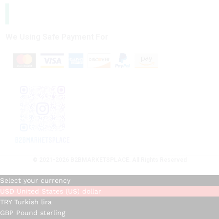
We Using Safe Payment For
© 2021-2026 B2BMARKETSPLACE. All Rights Reserved
Select your currency
USD
United States (US) dollar
TRY
Turkish lira
GBP
Pound sterling