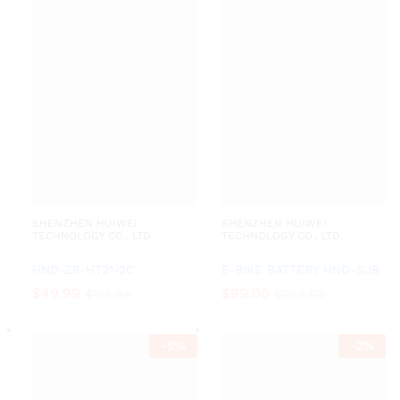
SHENZHEN HUIWEI
SHENZHEN HUIWEI
TECHNOLOGY CO., LTD.
TECHNOLOGY CO., LTD.
HND-ZR-HT21-2C
E-BIKE BATTERY HND-SJB
$
49.99
$
99.00
$
156.66
$
299.00
-
5
%
-
2
%