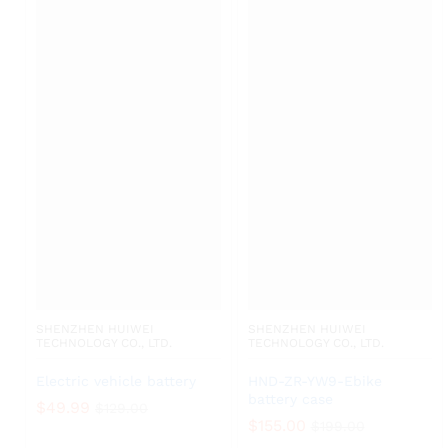
SHENZHEN HUIWEI
SHENZHEN HUIWEI
TECHNOLOGY CO., LTD.
TECHNOLOGY CO., LTD.
Electric vehicle battery
HND-ZR-YW9-Ebike
battery case
$
49.99
$
129.00
$
155.00
$
199.00