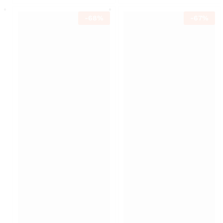
-
68
%
-
67
%