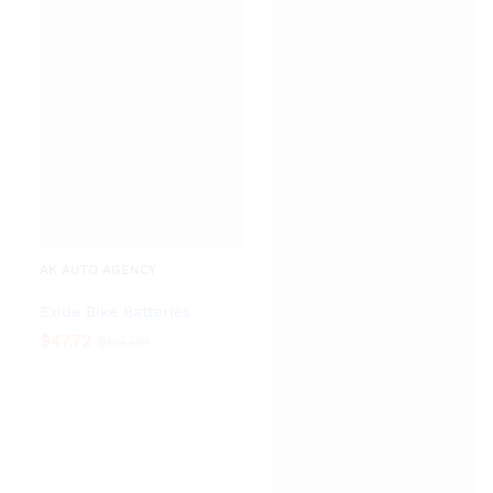
AK AUTO AGENCY
Exide Bike Batteries
$
47.72
$
50.00