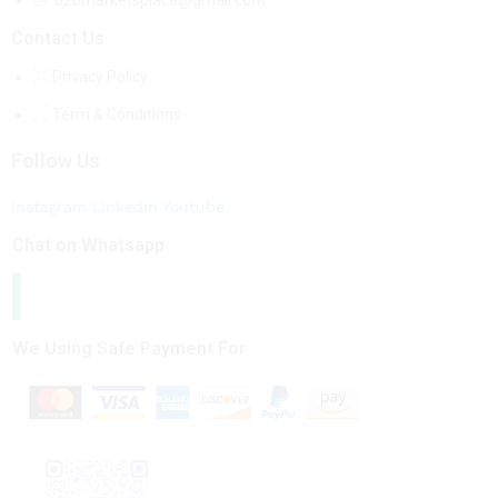
b2bmarketsplace@gmail.com
Contact Us
Privacy Policy
Term & Conditions
Follow Us
Instagram
Linkedin
Youtube
Chat on Whatsapp
We Using Safe Payment For