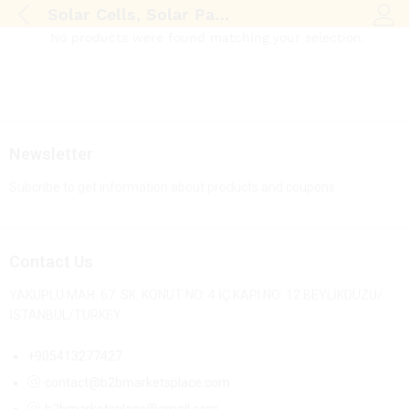
Solar Cells, Solar Panel
Log i
No products were found matching your selection.
Newsletter
Subcribe to get information about products and coupons
Contact Us
YAKUPLU MAH. 67. SK. KONUT NO: 4 İÇ KAPI NO: 12 BEYLİKDÜZÜ/
İSTANBUL/TURKEY
+905413277427
contact@b2bmarketsplace.com