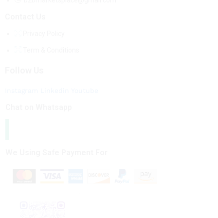
b2bmarketsplace@gmail.com
Contact Us
Privacy Policy
Term & Conditions
Follow Us
Instagram
Linkedin
Youtube
Chat on Whatsapp
We Using Safe Payment For