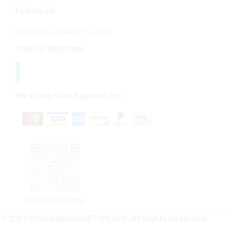
Follow Us
Instagram
Linkedin
Youtube
Chat on Whatsapp
We Using Safe Payment For
© 2021-2026 B2BMARKETSPLACE. All Rights Reserved