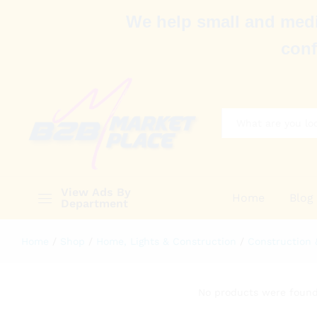
We help small and medi
conf
All
View Ads By
Home
Blog
Department
Home
/
Shop
/
Home, Lights & Construction
/
Construction 
No products were found