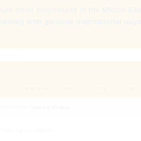
um-sized businesses in the Middle Eas
idently with genuine international buye
Our Subscription
About Us
Help
Contact
& Real Estate
/
Doors & Windows
 matching your selection.