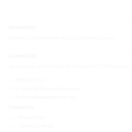
Newsletter
Subcribe to get information about products and coupons
Contact Us
YAKUPLU MAH. 67. SK. KONUT NO: 4 İÇ KAPI NO: 12 BEYLİKDÜZÜ
+905413277427
contact@b2bmarketsplace.com
b2bmarketsplace@gmail.com
Contact Us
Privacy Policy
Term & Conditions