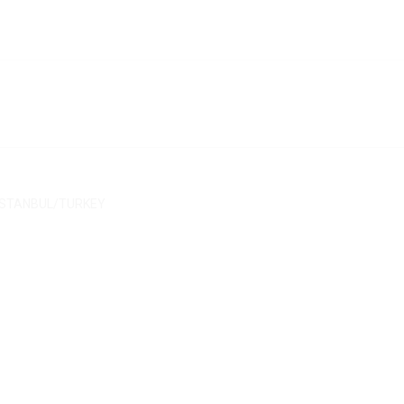
/ İSTANBUL/TURKEY