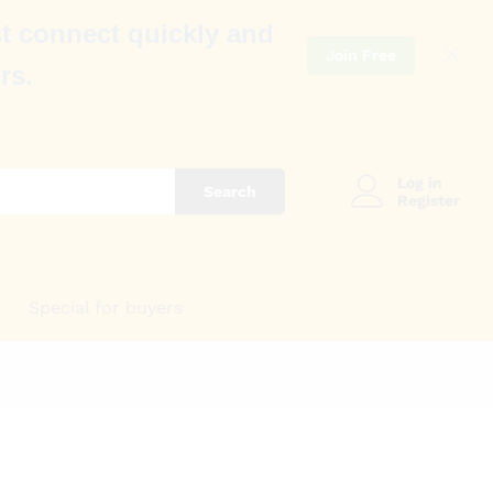
t connect quickly and
Join Free
rs.
Log in
Search
Register
Special for buyers