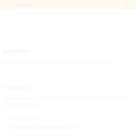
Cables
Log i
No products were found matching your selection.
Newsletter
Subcribe to get information about products and coupons
Contact Us
YAKUPLU MAH. 67. SK. KONUT NO: 4 İÇ KAPI NO: 12 BEYLİKDÜZÜ/
İSTANBUL/TURKEY
+905413277427
contact@b2bmarketsplace.com