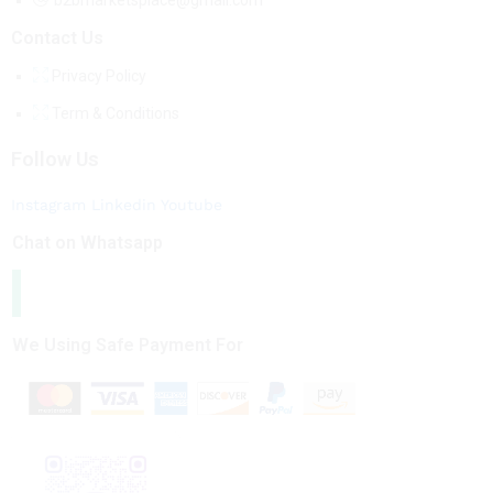
b2bmarketsplace@gmail.com
Contact Us
Privacy Policy
Term & Conditions
Follow Us
Instagram
Linkedin
Youtube
Chat on Whatsapp
We Using Safe Payment For