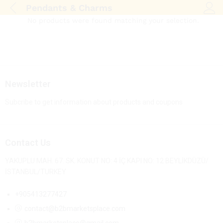
Pendants & Charms
Log i
No products were found matching your selection.
Newsletter
Subcribe to get information about products and coupons
Contact Us
YAKUPLU MAH. 67. SK. KONUT NO: 4 İÇ KAPI NO: 12 BEYLİKDÜZÜ/
İSTANBUL/TURKEY
+905413277427
contact@b2bmarketsplace.com