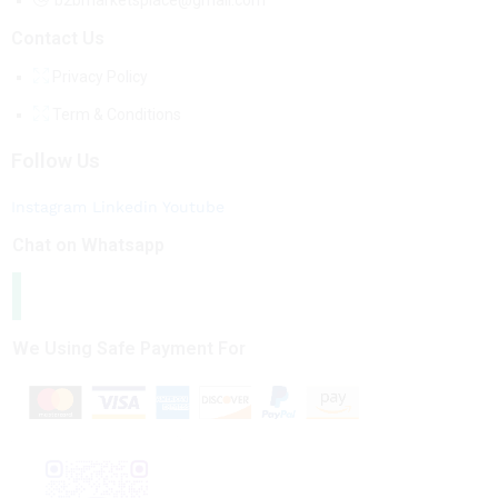
b2bmarketsplace@gmail.com
Contact Us
Privacy Policy
Term & Conditions
Follow Us
Instagram
Linkedin
Youtube
Chat on Whatsapp
We Using Safe Payment For