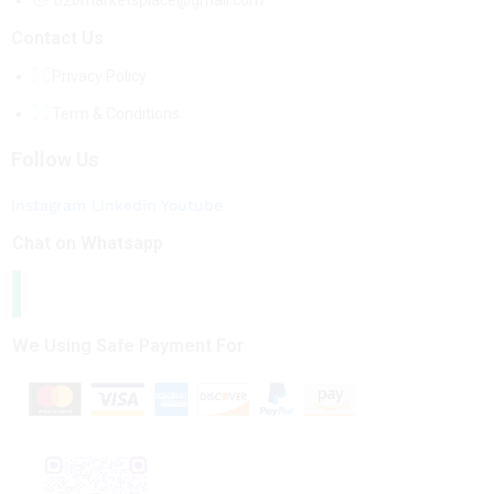
b2bmarketsplace@gmail.com
Contact Us
Privacy Policy
Term & Conditions
Follow Us
Instagram
Linkedin
Youtube
Chat on Whatsapp
We Using Safe Payment For