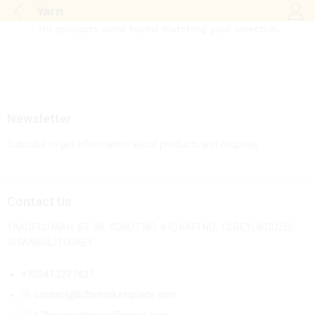
Yarn
Log i
No products were found matching your selection.
Newsletter
Subcribe to get information about products and coupons
Contact Us
YAKUPLU MAH. 67. SK. KONUT NO: 4 İÇ KAPI NO: 12 BEYLİKDÜZÜ/
İSTANBUL/TURKEY
+905413277427
contact@b2bmarketsplace.com