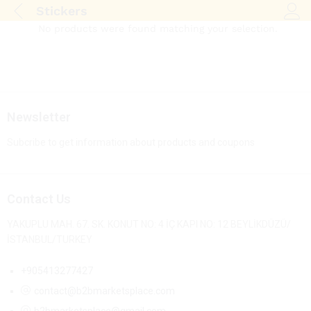
Stickers
Log i
No products were found matching your selection.
Newsletter
Subcribe to get information about products and coupons
Contact Us
YAKUPLU MAH. 67. SK. KONUT NO: 4 İÇ KAPI NO: 12 BEYLİKDÜZÜ/
İSTANBUL/TURKEY
+905413277427
contact@b2bmarketsplace.com