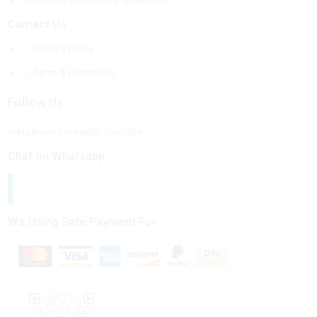
b2bmarketsplace@gmail.com
Contact Us
Privacy Policy
Term & Conditions
Follow Us
Instagram
Linkedin
Youtube
Chat on Whatsapp
We Using Safe Payment For