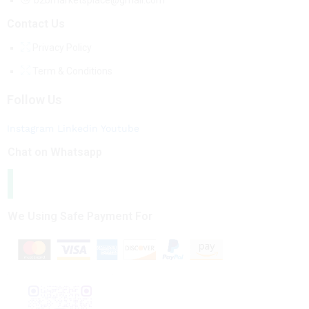
b2bmarketsplace@gmail.com
Contact Us
Privacy Policy
Term & Conditions
Follow Us
Instagram
Linkedin
Youtube
Chat on Whatsapp
We Using Safe Payment For