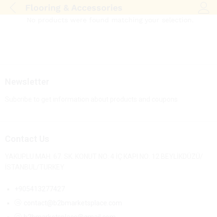
Flooring & Accessories
Log i
No products were found matching your selection.
Newsletter
Subcribe to get information about products and coupons
Contact Us
YAKUPLU MAH. 67. SK. KONUT NO: 4 İÇ KAPI NO: 12 BEYLİKDÜZÜ/
İSTANBUL/TURKEY
+905413277427
contact@b2bmarketsplace.com