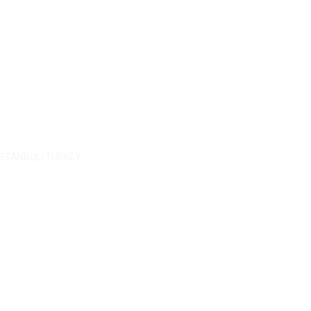
/ İSTANBUL/TURKEY