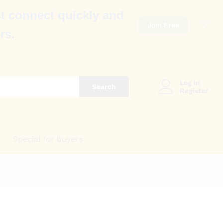
t connect quickly and
Join Free
rs.
Log in
Search
Register
Special for buyers