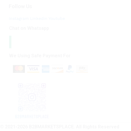
Follow Us
Instagram
Linkedin
Youtube
Chat on Whatsapp
We Using Safe Payment For
© 2021-2026 B2BMARKETSPLACE. All Rights Reserved