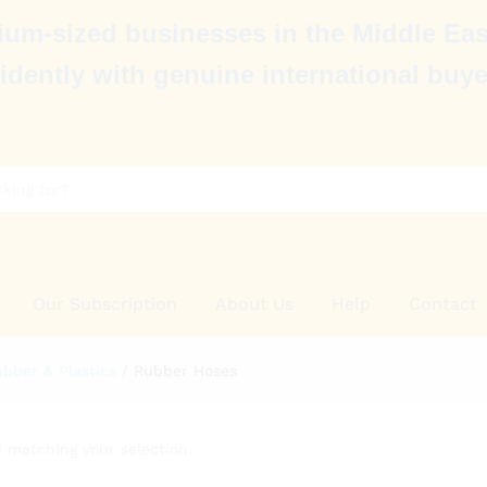
um-sized businesses in the Middle Eas
idently with genuine international buye
Our Subscription
About Us
Help
Contact
bber & Plastics
/
Rubber Hoses
 matching your selection.