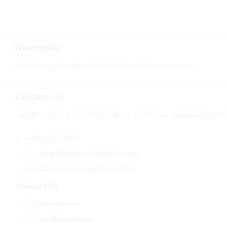
Newsletter
Subcribe to get information about products and coupons
Contact Us
YAKUPLU MAH. 67. SK. KONUT NO: 4 İÇ KAPI NO: 12 BEYLİKDÜZÜ
+905413277427
contact@b2bmarketsplace.com
b2bmarketsplace@gmail.com
Contact Us
Privacy Policy
Term & Conditions