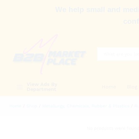
We help small and medi
conf
All
View Ads By
Home
Blog
Department
Home
/
Shop
/
Metallurgy, Chemicals, Rubber & Plastics
/
Ru
No products were found