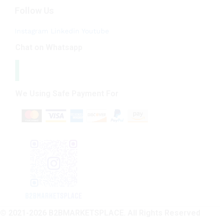
Follow Us
Instagram
Linkedin
Youtube
Chat on Whatsapp
We Using Safe Payment For
© 2021-2026 B2BMARKETSPLACE. All Rights Reserved