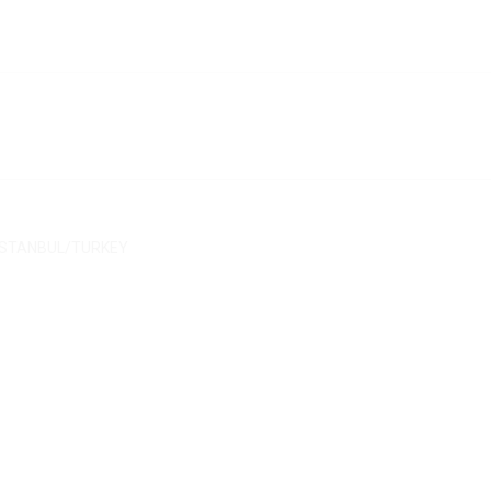
/ İSTANBUL/TURKEY