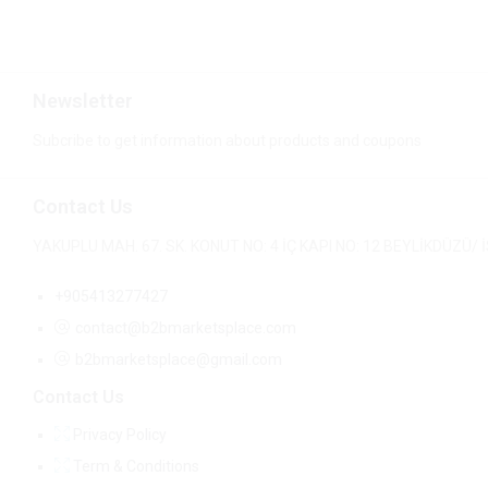
Newsletter
Subcribe to get information about products and coupons
Contact Us
YAKUPLU MAH. 67. SK. KONUT NO: 4 İÇ KAPI NO: 12 BEYLİKDÜZÜ
+905413277427
contact@b2bmarketsplace.com
b2bmarketsplace@gmail.com
Contact Us
Privacy Policy
Term & Conditions