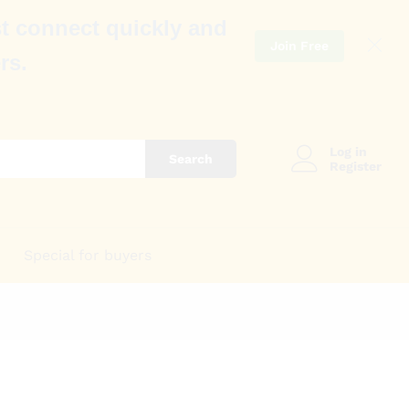
t connect quickly and
Join Free
rs.
Log in
Search
Register
Special for buyers