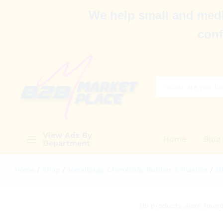
We help small and medi
conf
All
View Ads By
Home
Blog
Department
Home
/
Shop
/
Metallurgy, Chemicals, Rubber & Plastics
/
Mi
No products were found