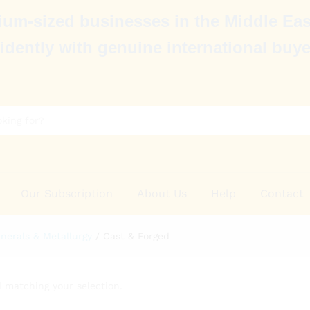
um-sized businesses in the Middle Eas
idently with genuine international buye
Our Subscription
About Us
Help
Contact
nerals & Metallurgy
/
Cast & Forged
 matching your selection.