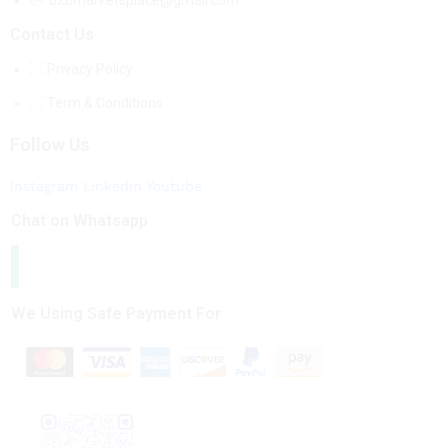
b2bmarketsplace@gmail.com
Contact Us
Privacy Policy
Term & Conditions
Follow Us
Instagram
Linkedin
Youtube
Chat on Whatsapp
We Using Safe Payment For