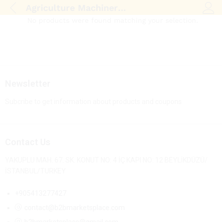
Agriculture Machinery & Equipment
Log i
No products were found matching your selection.
Newsletter
Subcribe to get information about products and coupons
Contact Us
YAKUPLU MAH. 67. SK. KONUT NO: 4 İÇ KAPI NO: 12 BEYLİKDÜZÜ/
İSTANBUL/TURKEY
+905413277427
contact@b2bmarketsplace.com