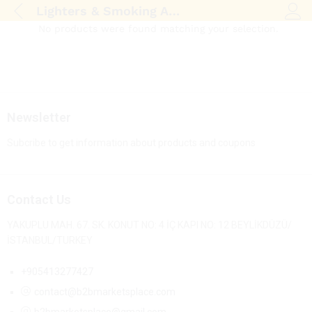
Lighters & Smoking Accessories
Log i
No products were found matching your selection.
Newsletter
Subcribe to get information about products and coupons
Contact Us
YAKUPLU MAH. 67. SK. KONUT NO: 4 İÇ KAPI NO: 12 BEYLİKDÜZÜ/
İSTANBUL/TURKEY
+905413277427
contact@b2bmarketsplace.com