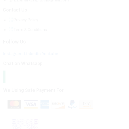
b2bmarketsplace@gmail.com
Contact Us
Privacy Policy
Term & Conditions
Follow Us
Instagram
Linkedin
Youtube
Chat on Whatsapp
We Using Safe Payment For