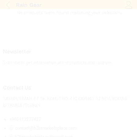
Rain Gear
Log i
No products were found matching your selection.
Newsletter
Subcribe to get information about products and coupons
Contact Us
YAKUPLU MAH. 67. SK. KONUT NO: 4 İÇ KAPI NO: 12 BEYLİKDÜZÜ/
İSTANBUL/TURKEY
+905413277427
contact@b2bmarketsplace.com