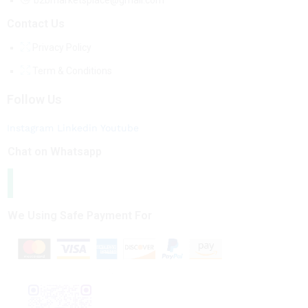
b2bmarketsplace@gmail.com
Contact Us
Privacy Policy
Term & Conditions
Follow Us
Instagram
Linkedin
Youtube
Chat on Whatsapp
We Using Safe Payment For