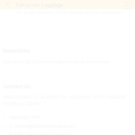
Carry-on Luggage
Log i
No products were found matching your selection.
Newsletter
Subcribe to get information about products and coupons
Contact Us
YAKUPLU MAH. 67. SK. KONUT NO: 4 İÇ KAPI NO: 12 BEYLİKDÜZÜ/
İSTANBUL/TURKEY
+905413277427
contact@b2bmarketsplace.com