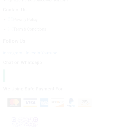
b2bmarketsplace@gmail.com
Contact Us
Privacy Policy
Term & Conditions
Follow Us
Instagram
Linkedin
Youtube
Chat on Whatsapp
We Using Safe Payment For