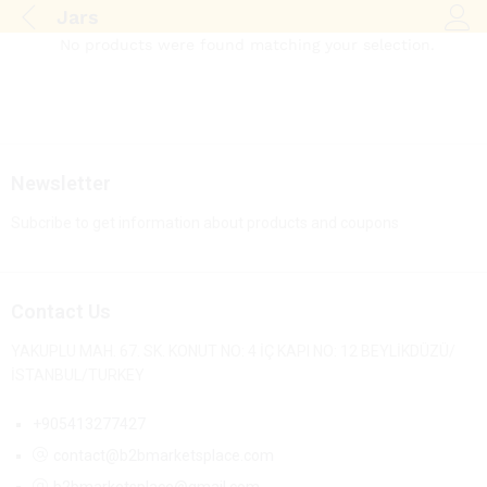
Jars
Log i
No products were found matching your selection.
Newsletter
Subcribe to get information about products and coupons
Contact Us
YAKUPLU MAH. 67. SK. KONUT NO: 4 İÇ KAPI NO: 12 BEYLİKDÜZÜ/
İSTANBUL/TURKEY
+905413277427
contact@b2bmarketsplace.com