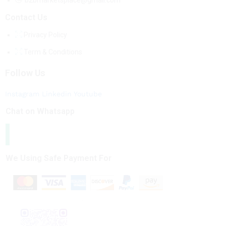
b2bmarketsplace@gmail.com
Contact Us
Privacy Policy
Term & Conditions
Follow Us
Instagram
Linkedin
Youtube
Chat on Whatsapp
We Using Safe Payment For