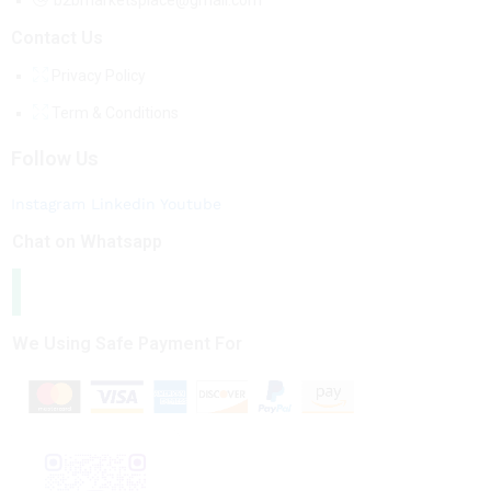
b2bmarketsplace@gmail.com
Contact Us
Privacy Policy
Term & Conditions
Follow Us
Instagram
Linkedin
Youtube
Chat on Whatsapp
We Using Safe Payment For