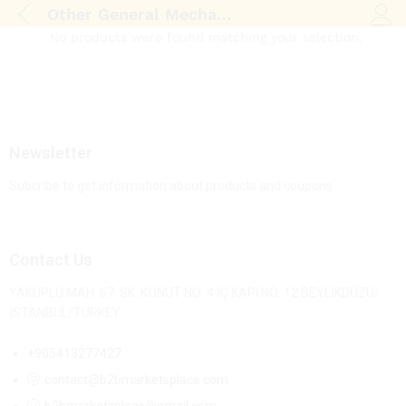
Other General Mechanical Components
Log i
No products were found matching your selection.
Newsletter
Subcribe to get information about products and coupons
Contact Us
YAKUPLU MAH. 67. SK. KONUT NO: 4 İÇ KAPI NO: 12 BEYLİKDÜZÜ/
İSTANBUL/TURKEY
+905413277427
contact@b2bmarketsplace.com