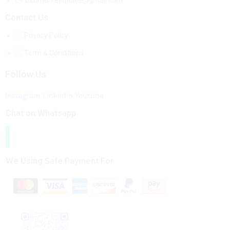
b2bmarketsplace@gmail.com
Contact Us
Privacy Policy
Term & Conditions
Follow Us
Instagram
Linkedin
Youtube
Chat on Whatsapp
We Using Safe Payment For