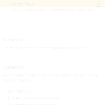
Solar Toys
Log i
No products were found matching your selection.
Newsletter
Subcribe to get information about products and coupons
Contact Us
YAKUPLU MAH. 67. SK. KONUT NO: 4 İÇ KAPI NO: 12 BEYLİKDÜZÜ/
İSTANBUL/TURKEY
+905413277427
contact@b2bmarketsplace.com