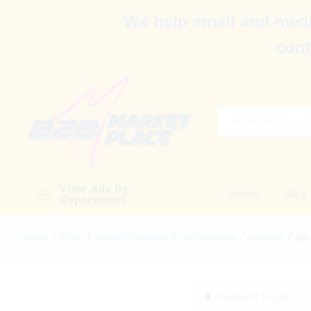
We help small and medi
conf
All
View Ads By
Home
Blog
Department
Home
/
Shop
/
Apparel,Textiles & Accessories
/
Apparel
/
Sp
8
Products found