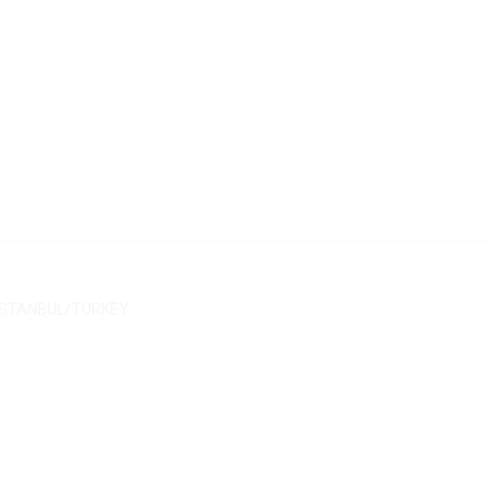
$
9.40
$
10.30
$
13.40
$
11.30
/ İSTANBUL/TURKEY