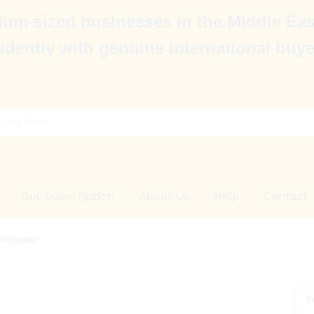
um-sized businesses in the Middle Eas
idently with genuine international buye
Our Subscription
About Us
Help
Contact
ortswear
S