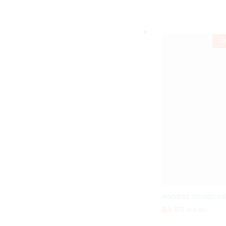
$
9.89
$
13.99
-
2
Hoodies Windbrea
$
8.80
$
11.80