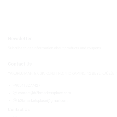
$
8.80
$
11.80
Newsletter
Subcribe to get information about products and coupons
Contact Us
YAKUPLU MAH. 67. SK. KONUT NO: 4 İÇ KAPI NO: 12 BEYLİKDÜZÜ
+905413277427
contact@b2bmarketsplace.com
b2bmarketsplace@gmail.com
Contact Us