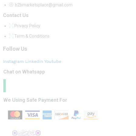
b2bmarketsplace@gmail.com
Contact Us
Privacy Policy
Term & Conditions
Follow Us
Instagram
Linkedin
Youtube
Chat on Whatsapp
We Using Safe Payment For