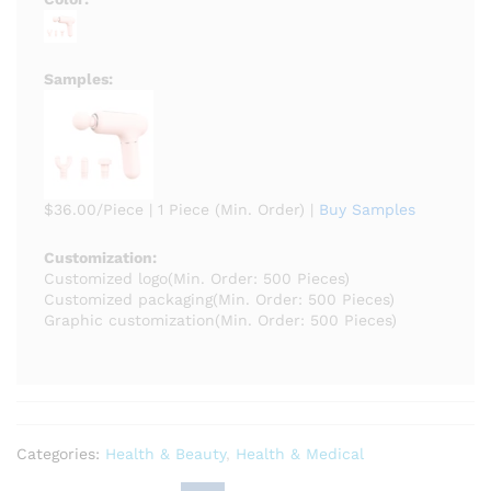
Samples:
$36.00/Piece
|
1 Piece (Min. Order)
|
Buy Samples
Customization:
Customized logo
(Min. Order: 500 Pieces)
Customized packaging
(Min. Order: 500 Pieces)
Graphic customization
(Min. Order: 500 Pieces)
Categories:
Health & Beauty
,
Health & Medical