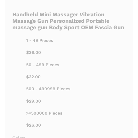
Handheld Mini Massager Vibration
Massage Gun Personalized Portable
massage gun Body Sport OEM Fascia Gun
1 - 49 Pieces
$36.00
50 - 499 Pieces
$32.00
500 - 499999 Pieces
$29.00
>=500000 Pieces
$26.00
Color: