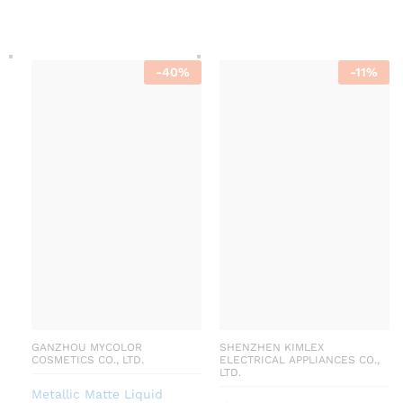
-
40
%
-
11
%
GANZHOU MYCOLOR
SHENZHEN KIMLEX
COSMETICS CO., LTD.
ELECTRICAL APPLIANCES CO.,
LTD.
Metallic Matte Liquid