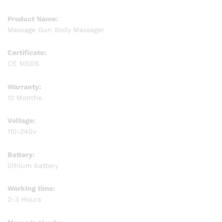
Product Name:
Massage Gun Body Massager
Certificate:
CE MSDS
Warranty:
12 Months
Voltage:
110-240v
Battery:
lithium battery
Working time:
2-3 Hours