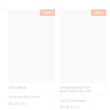
-
20
%
-
83
%
VITALFARCO
SHENZHEN RUIFUER
ELECTRONIC CO., LTD.
MAXIMA REMOVER
Facial Massager
$
6.50
$
8.17
$
0.18
$
1.08