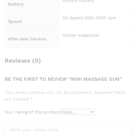
lithium battery
Battery:
20-Speed:1200-3200 rpm
Speed:
Onsite Inspection
After-sale Service:
Reviews (0)
BE THE FIRST TO REVIEW “MINI MASSAGE GUN”
Your email address will not be published.
Required fields
are marked
*
Your rating of this product