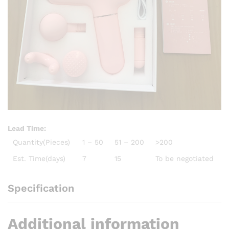
Lead Time
:
Quantity(Pieces)
1 – 50
51 – 200
>200
Est. Time(days)
7
15
To be negotiated
Specification
Additional information