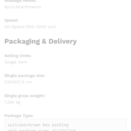
Massage Heads:
6pcs Attachments
Speed:
20-Speed:1200-3200 rpm
Packaging & Delivery
Selling Units:
Single item
Single package size:
23X20X7.5 cm
Single gross weight:
1.250 kg
Package Type:
suitcase+brown box packing

unit packing size: 41x23x12cm
