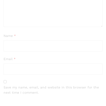
Name
*
Email
*
Save my name, email, and website in this browser for the
next time I comment.