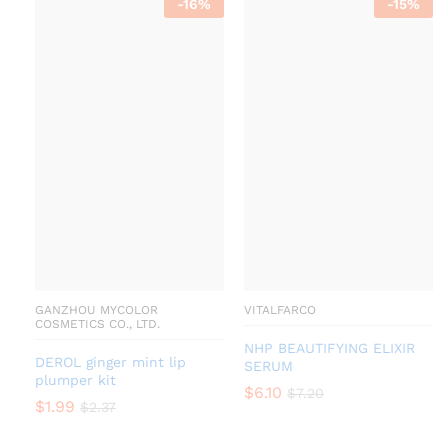
-
16
%
-
15
%
GANZHOU MYCOLOR
VITALFARCO
COSMETICS CO., LTD.
NHP BEAUTIFYING ELIXIR
DEROL ginger mint lip
SERUM
plumper kit
$
6.10
$
7.20
$
1.99
$
2.37