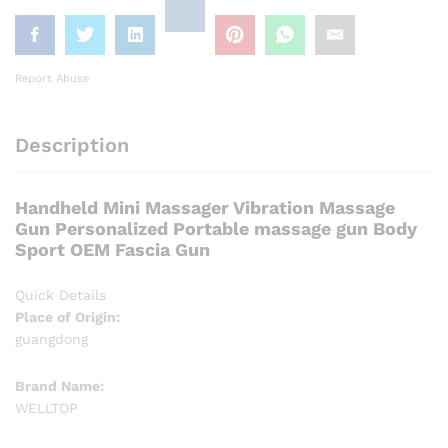
Report Abuse
Description
Handheld Mini Massager Vibration Massage
Gun Personalized Portable massage gun Body
Sport OEM Fascia Gun
Quick Details
Place of Origin:
guangdong
Brand Name:
WELLTOP