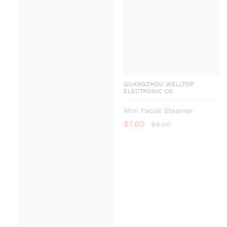
GUANGZHOU WELLTOP
ELECTRONIC CO
Mini Facial Steamer
$
7.60
$
9.60