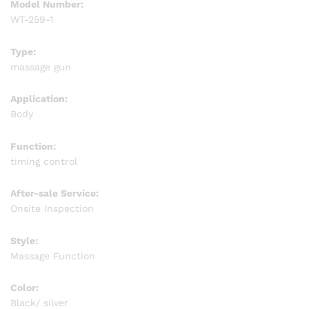
Model Number:
WT-259-1
Type:
massage gun
Application:
Body
Function:
timing control
After-sale Service:
Onsite Inspection
Style:
Massage Function
Color:
Black/ silver