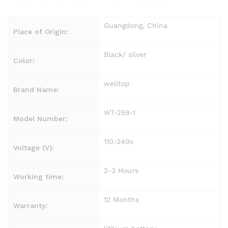
Guangdong, China
Place of Origin:
Black/ silver
Color:
welltop
Brand Name:
WT-259-1
Model Number:
110-240v
Voltage (V):
2-3 Hours
Working time:
12 Months
Warranty: