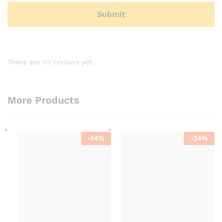
There are no reviews yet.
More Products
-
14
%
-
24
%