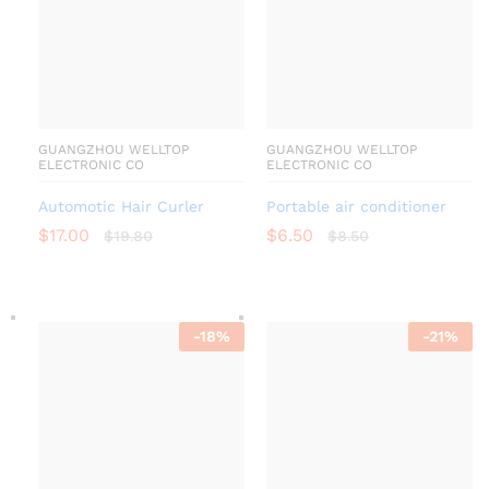
GUANGZHOU WELLTOP
GUANGZHOU WELLTOP
ELECTRONIC CO
ELECTRONIC CO
Automotic Hair Curler
Portable air conditioner
$
17.00
$
6.50
$
19.80
$
8.50
-
18
%
-
21
%