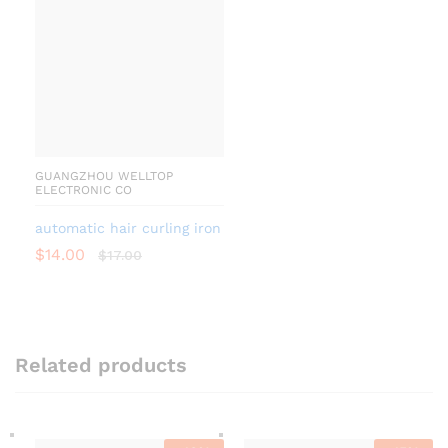
GUANGZHOU WELLTOP
ELECTRONIC CO
automatic hair curling iron
$
14.00
$
17.00
Related products