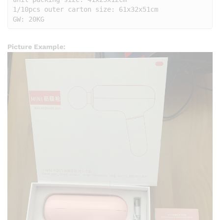
1/10pcs outer carton size: 61x32x51cm

GW: 20KG
Picture Example: