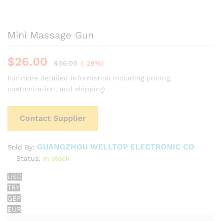
Mini Massage Gun
$
26.00
$
36.00
(-28%)
For more detailed information including pricing,
customization, and shipping:
Contact Supplier
GUANGZHOU WELLTOP ELECTRONIC CO
Sold By:
Status:
In stock
USD
TRY
GBP
EUR