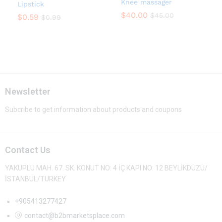
Knee massager
Lipstick
$
40.00
$
45.00
$
0.59
$
0.99
Newsletter
Subcribe to get information about products and coupons
Contact Us
YAKUPLU MAH. 67. SK. KONUT NO: 4 İÇ KAPI NO: 12 BEYLİKDÜZÜ/
İSTANBUL/TURKEY
+905413277427
contact@b2bmarketsplace.com