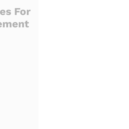
s For
gement