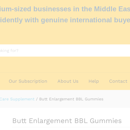
um-sized businesses in the Middle Eas
idently with genuine international buye
Our Subscription
About Us
Help
Contact
 Care Supplement
/
Butt Enlargement BBL Gummies
Butt Enlargement BBL Gummies