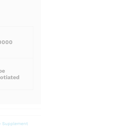
0000
be
otiated
e Supplement