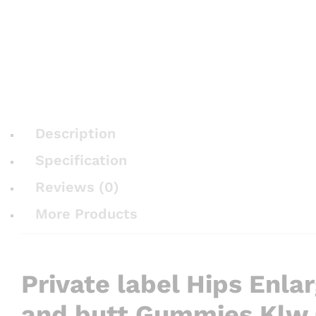
Description
Specification
Reviews (0)
More Products
Private label Hips Enla
and butt Gummies Klw 