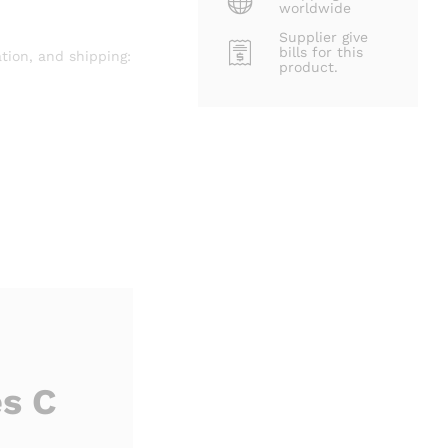
worldwide
Supplier give
bills for this
tion, and shipping:
product.
s C