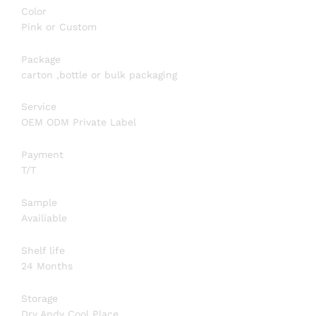
Color
Pink or Custom
Package
carton ,bottle or bulk packaging
Service
OEM ODM Private Label
Payment
T/T
Sample
Availiable
Shelf life
24 Months
Storage
Dry Andy Cool Place