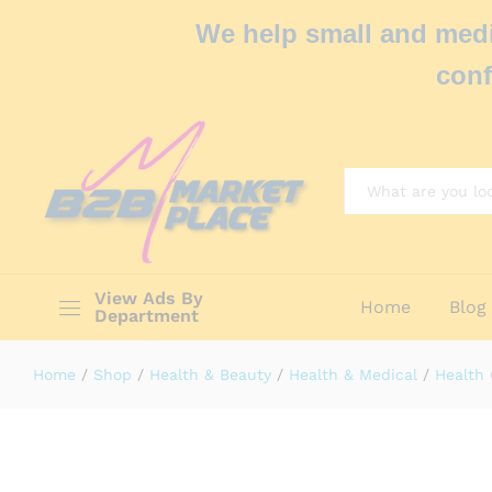
We help small and medi
conf
All
View Ads By
Home
Blog
Department
Home
/
Shop
/
Health & Beauty
/
Health & Medical
/
Health