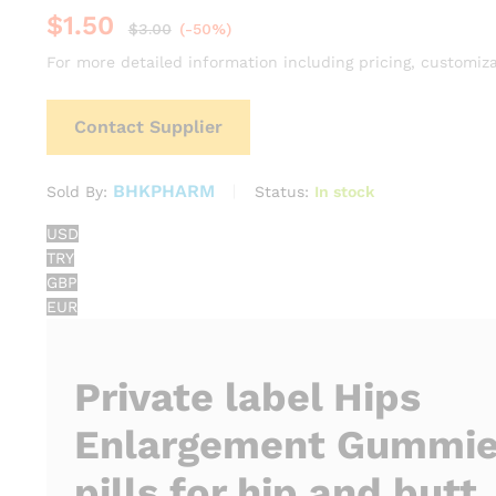
$
1.50
$
3.00
(-50%)
For more detailed information including pricing, customiza
Contact Supplier
BHKPHARM
Status:
In stock
Sold By:
USD
TRY
GBP
EUR
Private label Hips
Enlargement Gummie
pills for hip and butt