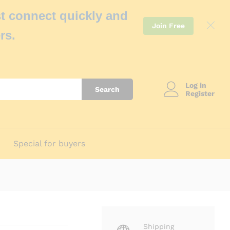
t connect quickly and
Join Free
rs.
Log in
Search
Register
Special for buyers
Shipping