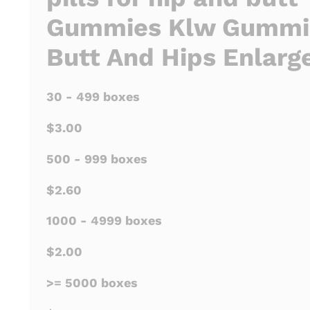
Gummies Klw Gummie
Butt And Hips Enlar
30 - 499 boxes
$3.00
500 - 999 boxes
$2.60
1000 - 4999 boxes
$2.00
>= 5000 boxes