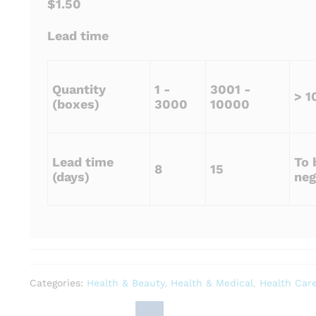
$1.50
Lead time
Quantity
1 -
3001 -
> 1
(boxes)
3000
10000
Lead time
To 
8
15
(days)
neg
Categories:
Health & Beauty
,
Health & Medical
,
Health Car