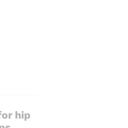
or hip
ps