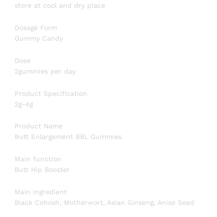
store at cool and dry place
Dosage Form
Gummy Candy
Dose
2gummies per day
Product Specification
2g-4g
Product Name
Butt Enlargement BBL Gummies
Main function
Butt Hip Booster
Main Ingredient
Black Cohosh, Motherwort, Asian Ginseng, Anise Seed