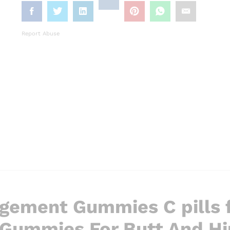
Report Abuse
rgement Gummies C pills f
Gummies For Butt And Hi