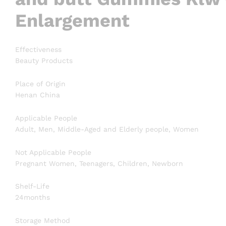
Enlargement
Effectiveness
Beauty Products
Place of Origin
Henan China
Applicable People
Adult, Men, Middle-Aged and Elderly people, Women
Not Applicable People
Pregnant Women, Teenagers, Children, Newborn
Shelf-Life
24months
Storage Method