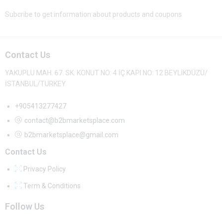
Subcribe to get information about products and coupons
Contact Us
YAKUPLU MAH. 67. SK. KONUT NO: 4 İÇ KAPI NO: 12 BEYLİKDÜZÜ/
İSTANBUL/TURKEY
+905413277427
contact@b2bmarketsplace.com
b2bmarketsplace@gmail.com
Contact Us
Privacy Policy
Term & Conditions
Follow Us