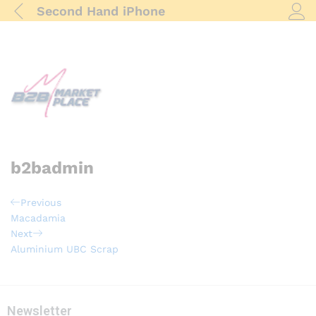
Second Hand iPhone
Log i
b2badmin
Post
Previous
Previous
Post
Macadamia
navigation
Next
Next
Post
Aluminium UBC Scrap
Newsletter