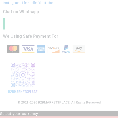
Instagram
Linkedin
Youtube
Chat on Whatsapp
We Using Safe Payment For
© 2021-2026 B2BMARKETSPLACE. All Rights Reserved
Select your currency