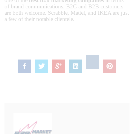
one of the
best b2b marketing companies
in terms
of brand communications. B2C and B2B customers
are both welcome. Scrabble, Mattel, and IKEA are just
a few of their notable clientele.