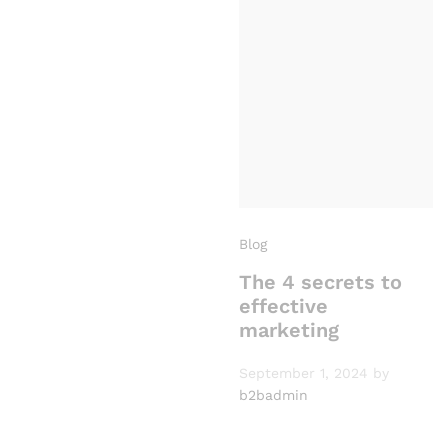
Blog
The 4 secrets to
effective
marketing
September 1, 2024
by
b2badmin