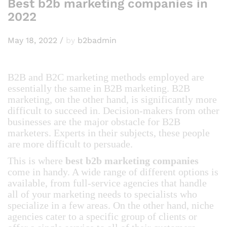
Best b2b marketing companies in
2022
May 18, 2022
/
by
b2badmin
B2B and B2C marketing methods employed are
essentially the same in B2B marketing. B2B
marketing, on the other hand, is significantly more
difficult to succeed in. Decision-makers from other
businesses are the major obstacle for B2B
marketers. Experts in their subjects, these people
are more difficult to persuade.
This is where
best b2b marketing companies
come in handy. A wide range of different options is
available, from full-service agencies that handle
all of your marketing needs to specialists who
specialize in a few areas. On the other hand, niche
agencies cater to a specific group of clients or