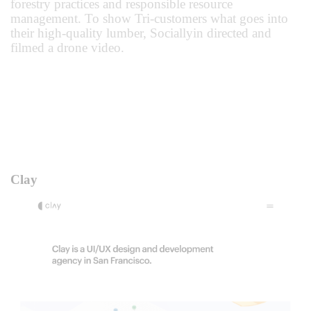
forestry practices and responsible resource
management. To show Tri-customers what goes into
their high-quality lumber, Sociallyin directed and
filmed a drone video.
Clay