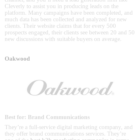
Cleverly to assist you in producing leads on the
platform. Many campaigns have been completed, and
much data has been collected and analyzed for new
clients. Their website claims that for every 500
prospects engaged, their clients see between 20 and 50
new discussions with suitable buyers on average.
Oakwood
Best for: Brand Communications
They’re a full-service digital marketing company, and
they offer brand communications services. They’re