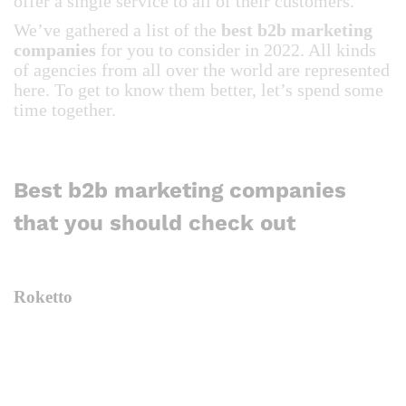
offer a single service to all of their customers.
We’ve gathered a list of the
best b2b marketing
companies
for you to consider in 2022. All kinds
of agencies from all over the world are represented
here. To get to know them better, let’s spend some
time together.
Best b2b marketing companies
that you should check out
Roketto