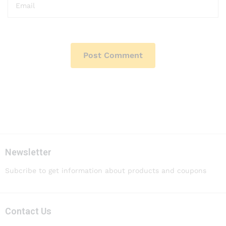
Newsletter
Subcribe to get information about products and coupons
Contact Us