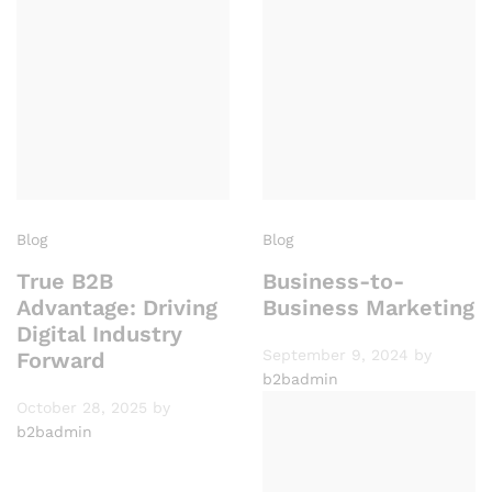
Blog
Blog
True B2B
Business-to-
Advantage: Driving
Business Marketing
Digital Industry
September 9, 2024
by
Forward
b2badmin
October 28, 2025
by
b2badmin