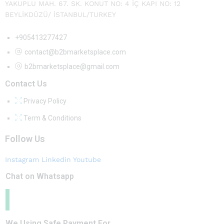
YAKUPLU MAH. 67. SK. KONUT NO: 4 İÇ KAPI NO: 12
BEYLİKDÜZÜ/ İSTANBUL/TURKEY
+905413277427
contact@b2bmarketsplace.com
b2bmarketsplace@gmail.com
Contact Us
Privacy Policy
Term & Conditions
Follow Us
Instagram
Linkedin
Youtube
Chat on Whatsapp
We Using Safe Payment For