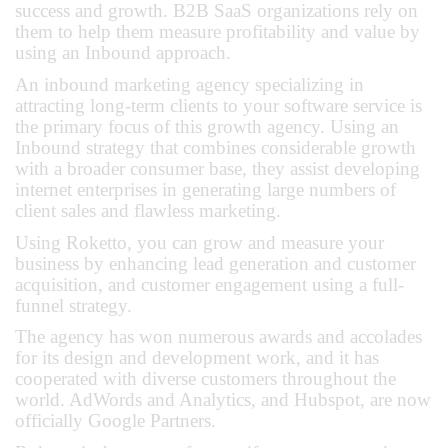
success and growth. B2B SaaS organizations rely on
them to help them measure profitability and value by
using an Inbound approach.
An inbound marketing agency specializing in
attracting long-term clients to your software service is
the primary focus of this growth agency. Using an
Inbound strategy that combines considerable growth
with a broader consumer base, they assist developing
internet enterprises in generating large numbers of
client sales and flawless marketing.
Using Roketto, you can grow and measure your
business by enhancing lead generation and customer
acquisition, and customer engagement using a full-
funnel strategy.
The agency has won numerous awards and accolades
for its design and development work, and it has
cooperated with diverse customers throughout the
world. AdWords and Analytics, and Hubspot, are now
officially Google Partners.