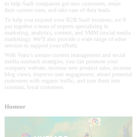
to help SaaS companies get new customers, retain
their current ones, and take care of their leads.
To help you expand your B2B SaaS business, we’ll
put together a team of experts specializing in
marketing, analytics, content, and SMM (social media
marketing). We’ll also provide a wide range of other
services to support your efforts.
With Vajra’s unique content management and social
media outreach strategies, you can promote your
company website, increase new product sales, increase
blog views, improve user engagement, attract potential
customers with organic traffic, and turn them into
constant, loyal customers.
Huemor