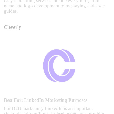
Clay’s branding services include everything from
name and logo development to messaging and style
guides.
Cleverly
Best For: LinkedIn Marketing Purposes
For B2B marketing, LinkedIn is an important
channel, and you’ll need a lead generation firm like