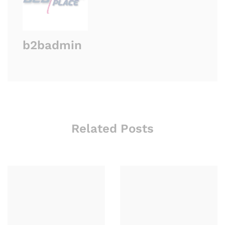
b2badmin
Related Posts