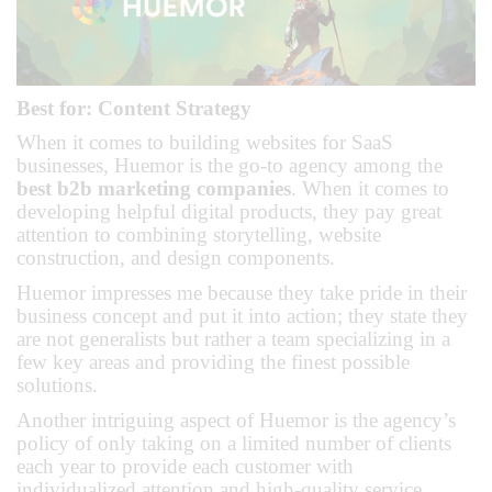
Best for: Content Strategy
When it comes to building websites for SaaS
businesses, Huemor is the go-to agency among the
best b2b marketing companies
. When it comes to
developing helpful digital products, they pay great
attention to combining storytelling, website
construction, and design components.
Huemor impresses me because they take pride in their
business concept and put it into action; they state they
are not generalists but rather a team specializing in a
few key areas and providing the finest possible
solutions.
Another intriguing aspect of Huemor is the agency’s
policy of only taking on a limited number of clients
each year to provide each customer with
individualized attention and high-quality service.