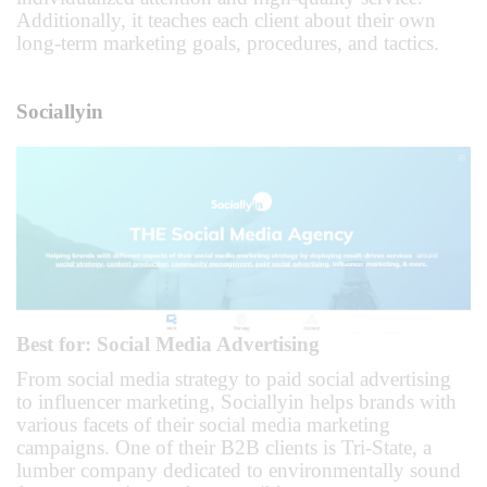
Additionally, it teaches each client about their own
long-term marketing goals, procedures, and tactics.
Sociallyin
Best for: Social Media Advertising
From social media strategy to paid social advertising
to influencer marketing, Sociallyin helps brands with
various facets of their social media marketing
campaigns. One of their B2B clients is Tri-State, a
lumber company dedicated to environmentally sound