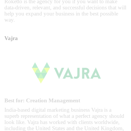
Roketto is the agency for you if you want to make
data-driven, relevant, and successful decisions that will
help you expand your business in the best possible
way.
Vajra
Best for: Creation Management
India-based digital marketing business Vajra is a
superb representation of what a perfect agency should
look like. Vajra has worked with clients worldwide,
including the United States and the United Kingdom,