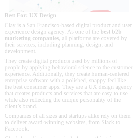
Best For: UX Design
Clay is a San Francisco-based digital product and user
experience design agency. As one of the
best b2b
marketing companies
, all platforms are covered by
their services, including planning, design, and
development.
They create digital products used by millions of
people by applying behavioral science to the customer
experience. Additionally, they create human-centered
enterprise software with a polished, snappy feel like
the best consumer apps. They are a UX design agency
that creates products and services that are easy to use
while also reflecting the unique personality of the
client’s brand.
Companies of all sizes and startups alike rely on them
to deliver award-winning websites, from Slack to
Facebook.