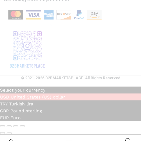
© 2021-2026 B2BMARKETSPLACE. All Rights Reserved
Select your currency
USD
United States (US) dollar
TRY
Turkish lira
GBP
Pound sterling
EUR
Euro