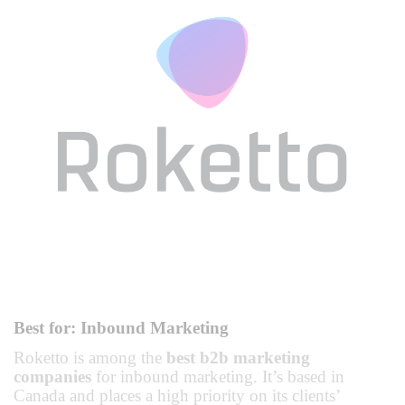
Best for: Inbound Marketing
Roketto is among the
best b2b marketing
companies
for inbound marketing. It’s based in
Canada and places a high priority on its clients’