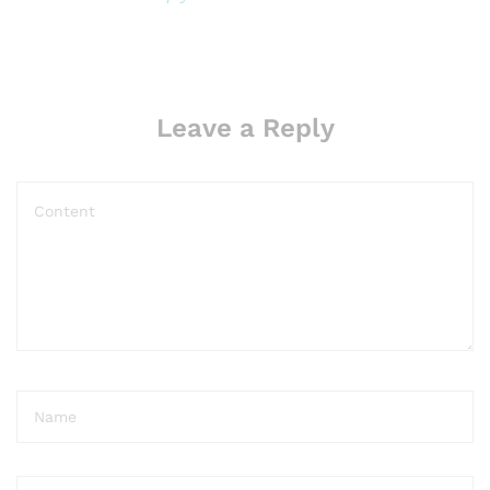
i
t
o
n
Leave a Reply