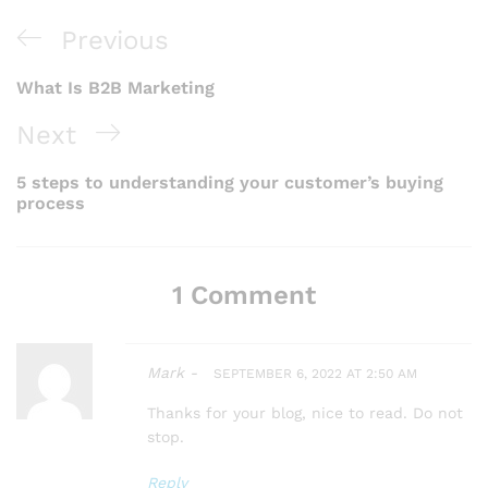
P
Previous
P
r
What Is B2B Marketing
o
e
N
Next
s
v
e
t
5 steps to understanding your customer’s buying
i
process
x
n
o
a
t
u
1 Comment
v
P
s
i
o
P
g
Mark -
SEPTEMBER 6, 2022 AT 2:50 AM
s
o
a
Thanks for your blog, nice to read. Do not
t
stop.
t
s
Reply