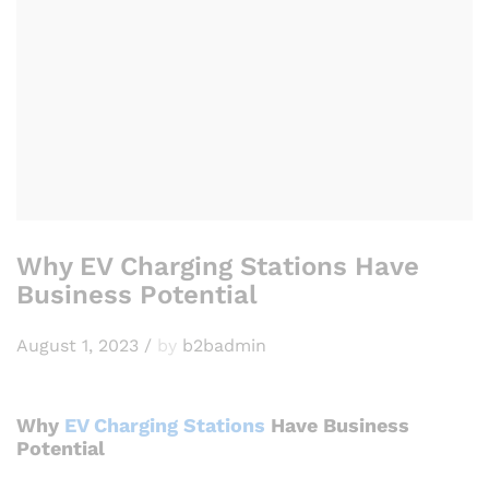
Why EV Charging Stations Have
Business Potential
August 1, 2023
/
by
b2badmin
Why
EV Charging Stations
Have Business
Potential