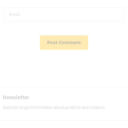
Newsletter
Subcribe to get information about products and coupons