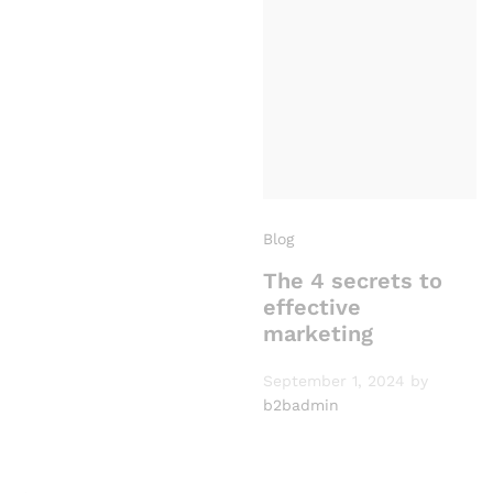
Blog
The 4 secrets to
effective
marketing
September 1, 2024
by
b2badmin