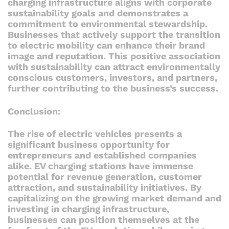
charging infrastructure aligns with corporate
sustainability goals and demonstrates a
commitment to environmental stewardship.
Businesses that actively support the transition
to electric mobility can enhance their brand
image and reputation. This positive association
with sustainability can attract environmentally
conscious customers, investors, and partners,
further contributing to the business’s success.
Conclusion:
The rise of electric vehicles presents a
significant business opportunity for
entrepreneurs and established companies
alike. EV charging stations have immense
potential for revenue generation, customer
attraction, and sustainability initiatives. By
capitalizing on the growing market demand and
investing in charging infrastructure,
businesses can position themselves at the