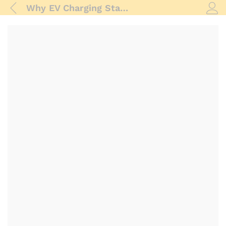
Why EV Charging Stations Have Business Potential
Log i