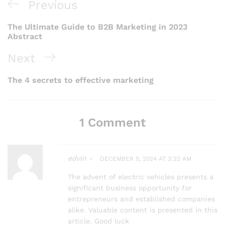
Post
Previous
Previous
navigation
Post
The Ultimate Guide to B2B Marketing in 2023
Abstract
Next
Next
Post
The 4 secrets to effective marketing
1 Comment
edvin -
DECEMBER 5, 2024 AT 3:22 AM
The advent of electric vehicles presents a
significant business opportunity for
entrepreneurs and established companies
alike. Valuable content is presented in this
article. Good luck