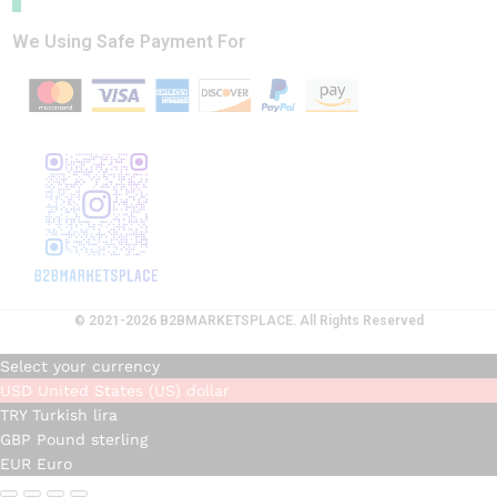
We Using Safe Payment For
© 2021-2026 B2BMARKETSPLACE. All Rights Reserved
Select your currency
USD
United States (US) dollar
TRY
Turkish lira
GBP
Pound sterling
EUR
Euro