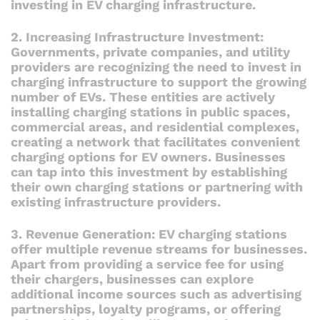
investing in EV charging infrastructure.
2. Increasing Infrastructure Investment:
Governments, private companies, and utility
providers are recognizing the need to invest in
charging infrastructure to support the growing
number of EVs. These entities are actively
installing charging stations in public spaces,
commercial areas, and residential complexes,
creating a network that facilitates convenient
charging options for EV owners. Businesses
can tap into this investment by establishing
their own charging stations or partnering with
existing infrastructure providers.
3. Revenue Generation: EV charging stations
offer multiple revenue streams for businesses.
Apart from providing a service fee for using
their chargers, businesses can explore
additional income sources such as advertising
partnerships, loyalty programs, or offering