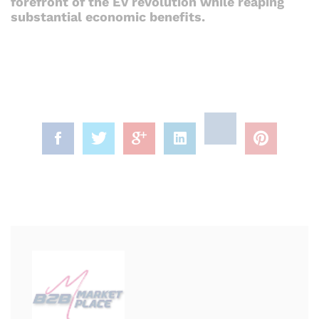
forefront of the EV revolution while reaping
substantial economic benefits.