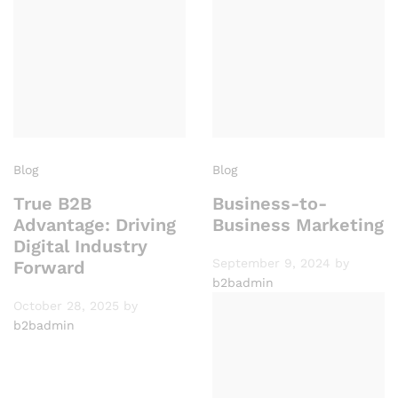
Blog
Blog
True B2B
Business-to-
Advantage: Driving
Business Marketing
Digital Industry
September 9, 2024
by
Forward
b2badmin
October 28, 2025
by
b2badmin