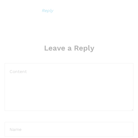
Reply
Leave a Reply