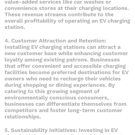
value-added services like car washes or
convenience stores at their charging locations.
These revenue streams contribute to the
overall profitability of operating an EV charging
station.
4. Customer Attraction and Retention:
Installing EV charging stations can attract a
new customer base while enhancing customer
loyalty among existing patrons. Businesses
that offer convenient and accessible charging
facilities become preferred destinations for EV
owners who need to recharge their vehicles
during shopping or dining experiences. By
catering to this growing segment of
environmentally conscious consumers,
businesses can differentiate themselves from
competitors and foster long-term customer
relationships.
5. Sustainability Initiatives: Investing in EV