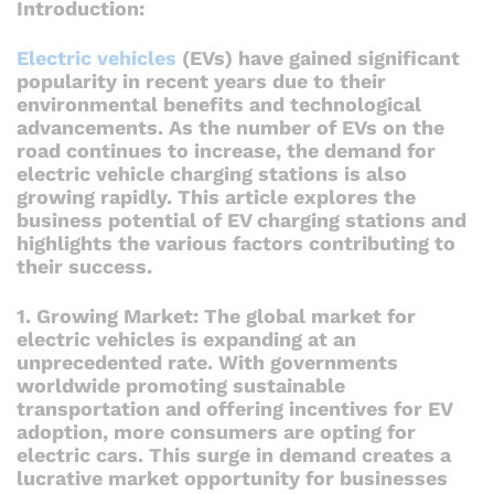
Introduction:
Electric vehicles
(EVs) have gained significant
popularity in recent years due to their
environmental benefits and technological
advancements. As the number of EVs on the
road continues to increase, the demand for
electric vehicle charging stations is also
growing rapidly. This article explores the
business potential of EV charging stations and
highlights the various factors contributing to
their success.
1. Growing Market: The global market for
electric vehicles is expanding at an
unprecedented rate. With governments
worldwide promoting sustainable
transportation and offering incentives for EV
adoption, more consumers are opting for
electric cars. This surge in demand creates a
lucrative market opportunity for businesses