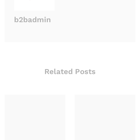
b2badmin
Related Posts