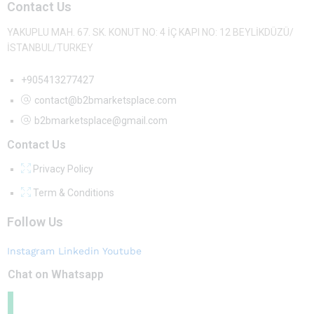
Contact Us
YAKUPLU MAH. 67. SK. KONUT NO: 4 İÇ KAPI NO: 12 BEYLİKDÜZÜ/
İSTANBUL/TURKEY
+905413277427
contact@b2bmarketsplace.com
b2bmarketsplace@gmail.com
Contact Us
Privacy Policy
Term & Conditions
Follow Us
Instagram
Linkedin
Youtube
Chat on Whatsapp