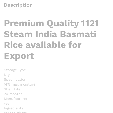
Description
Premium Quality 1121
Steam India Basmati
Rice available for
Export
Storage Type
Dry
Specification
14% max moisture
Shelf Life
24 months
Manufacturer
yes
Ingredients
carbohydrate