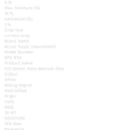
2 %
Max. Moisture (%)
14 %
Admixture (%)
1 %
Crop Year
current crop
Brand Name
as per buyer requirement
Model Number
SPE 8114
Product name
1121 Steam India Basmati Rice
Colour
White
Milling degree
Well-milled
Origin
India
MOQ
25 MT
MOISTURE
14% Max
Packaging