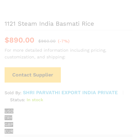
1121 Steam India Basmati Rice
$
890.00
$
960.00
(-7%)
For more detailed information including pricing,
customization, and shipping:
Contact Supplier
SHRI PARVATHI EXPORT INDIA PRIVATE
Sold By:
Status:
In stock
USD
TRY
GBP
EUR