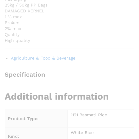
25kg / 50kg PP Bags
DAMAGED KERNEL
1 % max
Broken
2% max
Quality
High quality
Agriculture & Food & Beverage
Specification
Additional information
1121 Basmati Rice
Product Type:
White Rice
Kind: