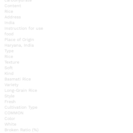
Content
Rice
Address
India
Instruction for use
food
Place of Origin
Haryana, India
Type
Rice
Texture
Soft
Kind
Basmati Rice
Variety
Long-Grain Rice
Style
Fresh
Cultivation Type
COMMON
Color
White
Broken Ratio (%)