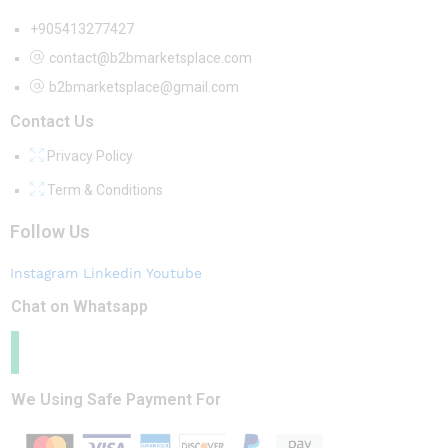
+905413277427
contact@b2bmarketsplace.com
b2bmarketsplace@gmail.com
Contact Us
Privacy Policy
Term & Conditions
Follow Us
Instagram
Linkedin
Youtube
Chat on Whatsapp
We Using Safe Payment For