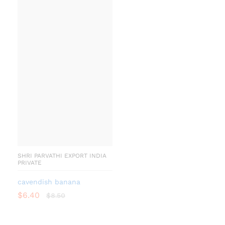
SHRI PARVATHI EXPORT INDIA
PRIVATE
cavendish banana
$
6.40
$
8.50