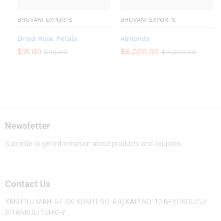
BHUVANI EXPORTS
BHUVANI EXPORTS
Dried Rose Petals
Almonds
$
15.00
$
6,000.00
$
20.00
$
8,000.00
Newsletter
Subcribe to get information about products and coupons
Contact Us
YAKUPLU MAH. 67. SK. KONUT NO: 4 İÇ KAPI NO: 12 BEYLİKDÜZÜ/
İSTANBUL/TURKEY