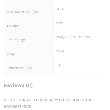
14 %
Max. Moisture (%):
Soft
Texture:
25kg / 50kg PP Bags
Packaging:
25 MT
MOQ:
1 %
Admixture (%):
Reviews (0)
BE THE FIRST TO REVIEW “1121 STEAM INDIA
BASMATI RICE”