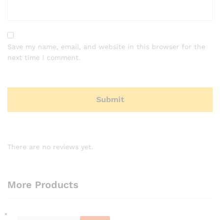
Save my name, email, and website in this browser for the
next time I comment.
There are no reviews yet.
More Products