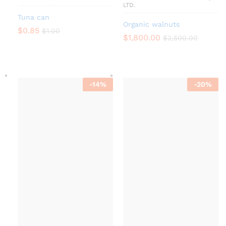
LTD.
Tuna can
Organic walnuts
$
0.85
$
1.00
$
1,800.00
$
2,500.00
-
14
%
-
20
%