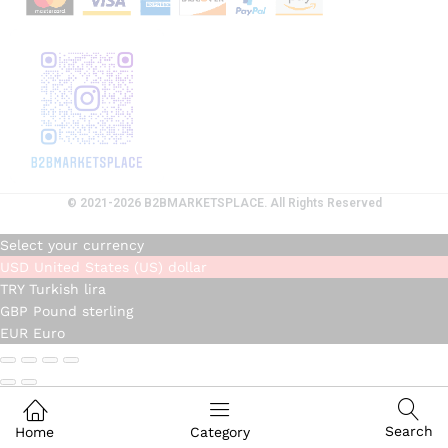
© 2021-2026 B2BMARKETSPLACE. All Rights Reserved
Select your currency
USD
United States (US) dollar
TRY
Turkish lira
GBP
Pound sterling
EUR
Euro
Search
Home
Category