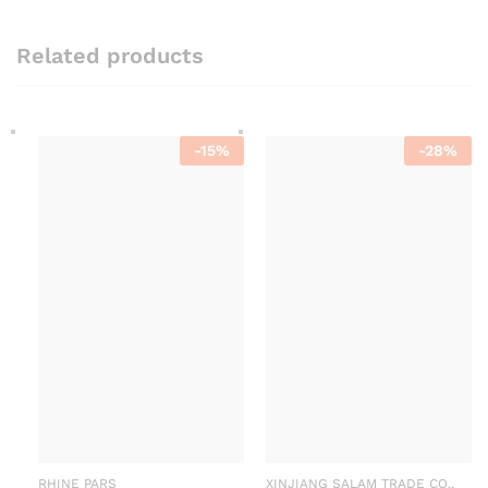
Related products
-
15
%
-
28
%
RHINE PARS
XINJIANG SALAM TRADE CO.,