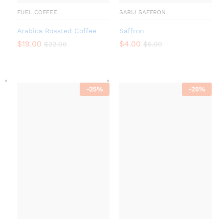
FUEL COFFEE
SARIJ SAFFRON
Arabica Roasted Coffee
Saffron
$
19.00
$
4.00
$
22.00
$
5.00
-
25
%
-
25
%