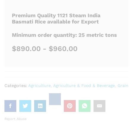
Premium Quality 1121 Steam India
Basmati Rice available for Export
Minimum order quantity: 25 metric tons
$890.00 - $960.00
Categories:
Agriculture
,
Agriculture & Food & Beverage
,
Grain
Report Abuse