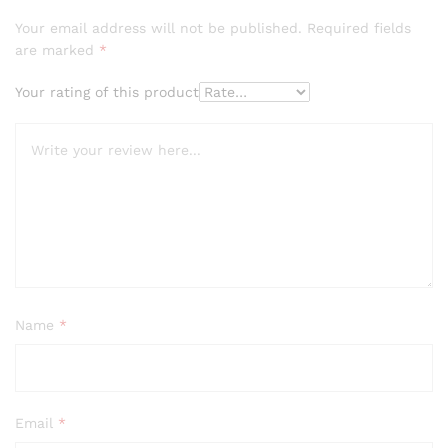
Your email address will not be published.
Required fields
are marked
*
Your rating of this product
Name
*
Email
*