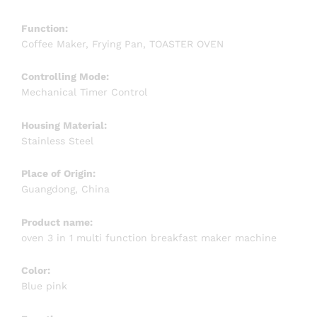
Function:
Coffee Maker, Frying Pan, TOASTER OVEN
Controlling Mode:
Mechanical Timer Control
Housing Material:
Stainless Steel
Place of Origin:
Guangdong, China
Product name:
oven 3 in 1 multi function breakfast maker machine
Color:
Blue pink