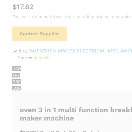
$
17.82
For more detailed information including pricing, customiza
Contact Supplier
SHENZHEN KIMLEX ELECTRICAL APPLIANCE
Sold By:
Status:
In stock
USD
TRY
GBP
EUR
oven 3 in 1 multi function break
maker machine