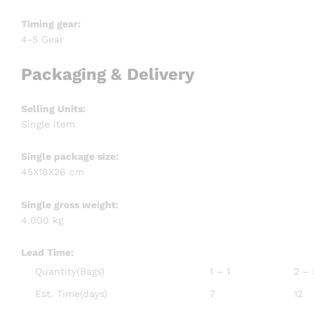
Timing gear:
4-5 Gear
Packaging & Delivery
Selling Units:
Single item
Single package size:
45X18X26 cm
Single gross weight:
4.000 kg
Lead Time
:
Quantity(Bags)
1 – 1
2 –
Est. Time(days)
7
12