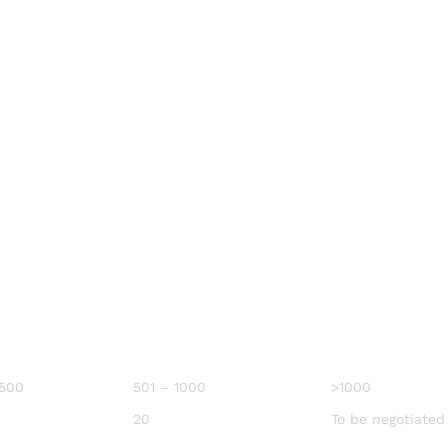
 500
501 – 1000
>1000
20
To be negotiated