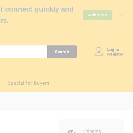
t connect quickly and
Join Free
rs.
Log in
Search
Register
Special for buyers
Shipping