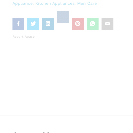
Appliance
,
Kitchen Appliances
,
Men Care
Report Abuse