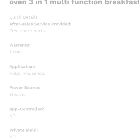
oven 3 in 1 multi function breakfa
Quick Details
After-sales Service Provided:
Free spare parts
Warranty:
1 Year
Application:
Hotel, Household
Power Source:
Electric
App-Controlled:
NO
Private Mold:
NO