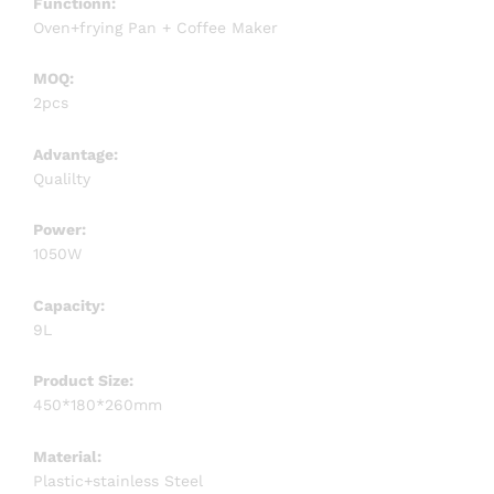
Functionn:
Oven+frying Pan + Coffee Maker
MOQ:
2pcs
Advantage:
Qualilty
Power:
1050W
Capacity:
9L
Product Size:
450*180*260mm
Material:
Plastic+stainless Steel