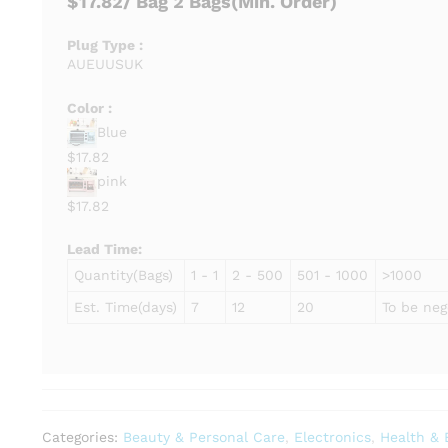
$17.82
/ Bag
2 Bags
(Min. Order)
Plug Type :
AU
EU
US
UK
Color :
Blue
$17.82
pink
$17.82
Lead Time
:
Quantity(Bags)
1 - 1
2 - 500
501 - 1000
>1000
Est. Time(days)
7
12
20
To be neg
Categories:
Beauty & Personal Care
,
Electronics
,
Health & 