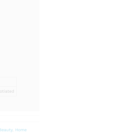
otiated
Beauty
,
Home