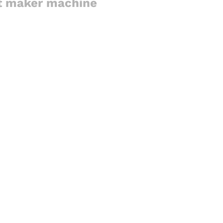
st maker machine