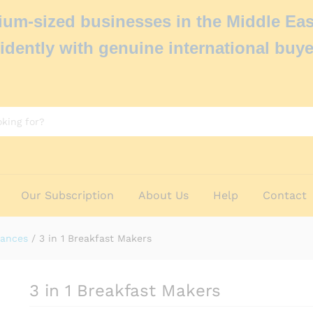
um-sized businesses in the Middle Eas
idently with genuine international buye
Our Subscription
About Us
Help
Contact
iances
/
3 in 1 Breakfast Makers
3 in 1 Breakfast Makers