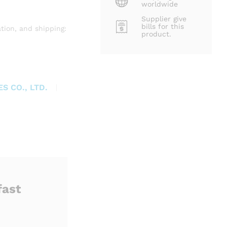
worldwide
Supplier give
bills for this
tion, and shipping:
product.
S CO., LTD.
fast