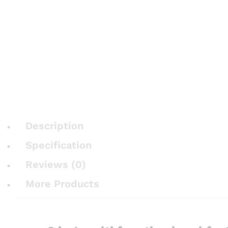
Description
Specification
Reviews (0)
More Products