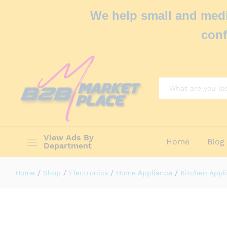
We help small and medi
conf
All
View Ads By
Home
Blog
Department
Home
/
Shop
/
Electronics
/
Home Appliance
/
Kitchen Appl