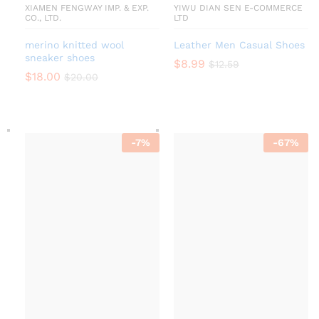
XIAMEN FENGWAY IMP. & EXP.
YIWU DIAN SEN E-COMMERCE
CO., LTD.
LTD
merino knitted wool
Leather Men Casual Shoes
sneaker shoes
$
8.99
$
12.59
$
18.00
$
20.00
-
7
%
-
67
%