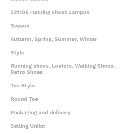
231106 running shoes campus
Season
Autumn, Spring, Summer, Winter
Style
Running shoes, Loafers, Walking Shoes,
Retro Shoes
Toe Style
Round Toe
Packaging and delivery
Selling Units: