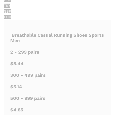
USD
TRY
GBP
EUR
Breathable Casual Running Shoes Sports
Men
2 - 299 pairs
$5.44
300 - 499 pairs
$5.14
500 - 999 pairs
$4.85