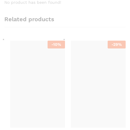
No product has been found!
Related products
-
10
%
-
29
%