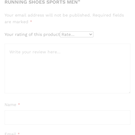
RUNNING SHOES SPORTS MEN”
Your email address will not be published.
Required fields
are marked
*
Your rating of this product
Name
*
Email
*