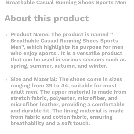
Breathable Casual Running Shoes Sports Men
About this product
Product Name: The product is named ”
Breathable Casual Running Shoes Sports
Men”, which highlights its purpose for men
who enjoy sports . It is a versatile product
that can be used in various seasons such as
spring, summer, autumn, and winter.
Size and Material: The shoes come in sizes
ranging from 39 to 44, suitable for most
adult men. The upper material is made from
stretch fabric, polyester, microfiber, and
microfiber leather, providing a comfortable
and durable fit. The lining material is made
from fabric and cotton fabric, ensuring
breathability and a soft touch.