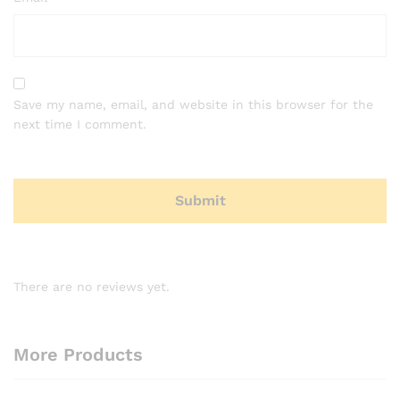
Save my name, email, and website in this browser for the
next time I comment.
There are no reviews yet.
More Products