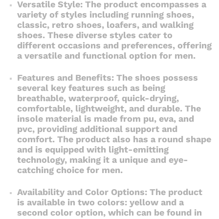
Versatile Style: The product encompasses a
variety of styles including running shoes,
classic, retro shoes, loafers, and walking
shoes. These diverse styles cater to
different occasions and preferences, offering
a versatile and functional option for men.
Features and Benefits: The shoes possess
several key features such as being
breathable, waterproof, quick-drying,
comfortable, lightweight, and durable. The
insole material is made from pu, eva, and
pvc, providing additional support and
comfort. The product also has a round shape
and is equipped with light-emitting
technology, making it a unique and eye-
catching choice for men.
Availability and Color Options: The product
is available in two colors: yellow and a
second color option, which can be found in