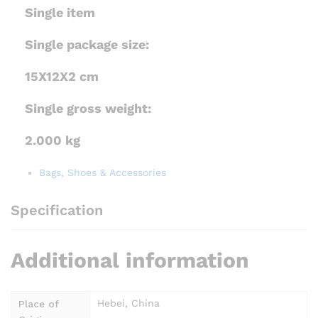
Single item
Single package size:
15X12X2 cm
Single gross weight:
2.000 kg
Bags, Shoes & Accessories
Specification
Additional information
Hebei, China
Place of