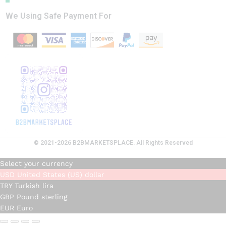
We Using Safe Payment For
© 2021-2026 B2BMARKETSPLACE. All Rights Reserved
Select your currency
USD
United States (US) dollar
TRY
Turkish lira
GBP
Pound sterling
EUR
Euro