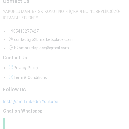
Contact Us
YAKUPLU MAH. 67. SK. KONUT NO: 4 İÇ KAPI NO: 12 BEYLİKDÜZÜ/
İSTANBUL/TURKEY
+905413277427
contact@b2bmarketsplace.com
b2bmarketsplace@gmail.com
Contact Us
Privacy Policy
Term & Conditions
Follow Us
Instagram
Linkedin
Youtube
Chat on Whatsapp