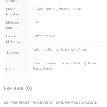
Origin:
231106 running shoes campus
Model
Number:
EVA
Midsole
Material:
Cotton Fabric
Lining
Material:
Autumn, Spring, Summer, Winter
Season:
Running shoes, Loafers, Walking Shoes,
Retro Shoes
Style:
Reviews (0)
BE THE FIRST TO REVIEW “BREATHABLE CASUAL