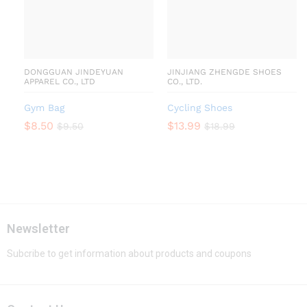
DONGGUAN JINDEYUAN
JINJIANG ZHENGDE SHOES
APPAREL CO., LTD
CO., LTD.
Gym Bag
Cycling Shoes
$
8.50
$
13.99
$
9.50
$
18.99
Newsletter
Subcribe to get information about products and coupons