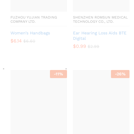
FUZHOU YUJIAN TRADING
SHENZHEN ROMSUN MEDICAL
COMPANY LTD.
TECHNOLOGY CO., LTD.
Women’s Handbags
Ear Hearing Loss Aids BTE
Digital
$
6.14
$
6.60
$
0.99
$
2.99
-
11
%
-
26
%