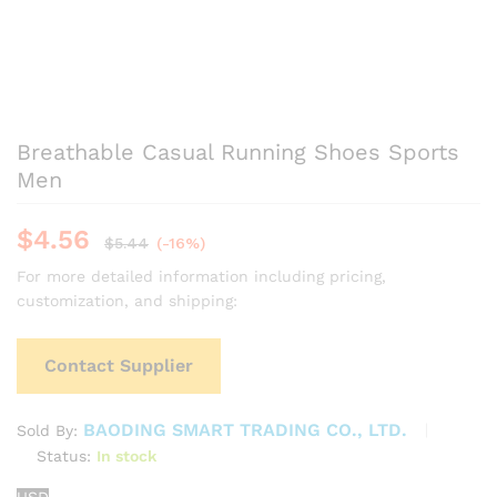
Breathable Casual Running Shoes Sports
Men
$
4.56
$
5.44
(-16%)
For more detailed information including pricing,
customization, and shipping:
Contact Supplier
BAODING SMART TRADING CO., LTD.
Sold By:
Status:
In stock