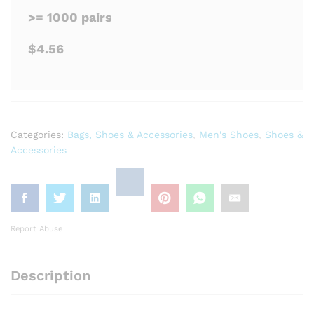
>= 1000 pairs
$4.56
Categories:
Bags, Shoes & Accessories
,
Men's Shoes
,
Shoes &
Accessories
Report Abuse
Description