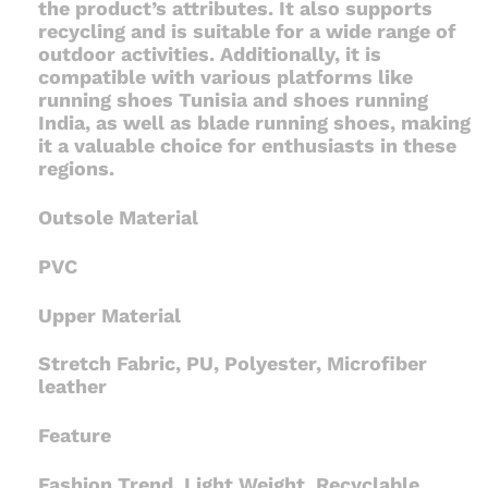
the product’s attributes. It also supports
recycling and is suitable for a wide range of
outdoor activities. Additionally, it is
compatible with various platforms like
running shoes Tunisia and shoes running
India, as well as blade running shoes, making
it a valuable choice for enthusiasts in these
regions.
Outsole Material
PVC
Upper Material
Stretch Fabric, PU, Polyester, Microfiber
leather
Feature
Fashion Trend, Light Weight, Recyclable,