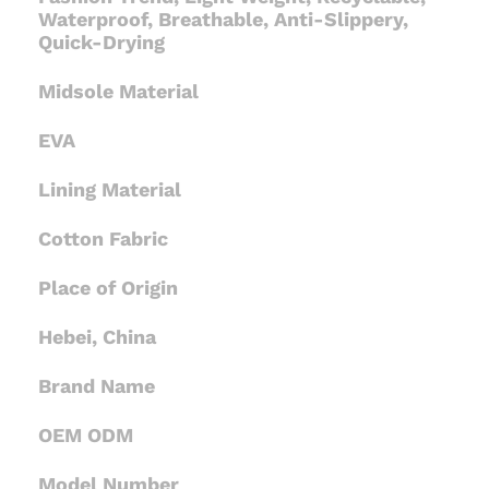
Waterproof, Breathable, Anti-Slippery,
Quick-Drying
Midsole Material
EVA
Lining Material
Cotton Fabric
Place of Origin
Hebei, China
Brand Name
OEM ODM
Model Number